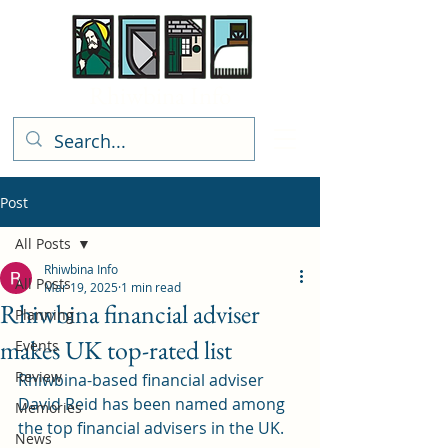
Rhiwbina Info
Post
All Posts
Rhiwbina Info
All Posts
Mar 19, 2025
1 min read
Rhiwbina financial adviser
Planning
makes UK top-rated list
Events
Review
Rhiwbina-based financial adviser 
David Reid has been named among 
Memories
the top financial advisers in the UK.
News