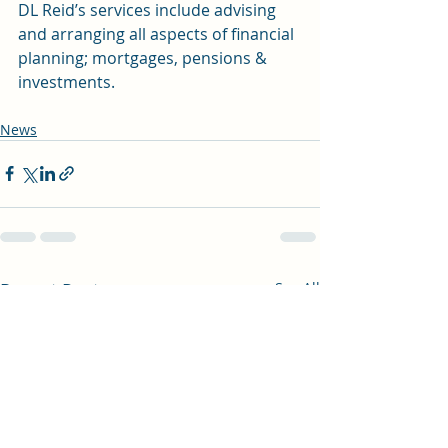
DL Reid’s services include advising 
and arranging all aspects of financial 
planning; mortgages, pensions & 
investments.
News
Recent Posts
See All