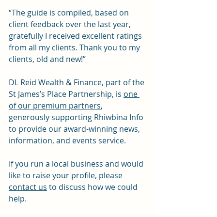
“The guide is compiled, based on 
client feedback over the last year, 
gratefully I received excellent ratings 
from all my clients. Thank you to my 
clients, old and new!”
DL Reid Wealth & Finance, part of the 
St James’s Place Partnership, is 
one 
of our premium partners
, 
generously supporting Rhiwbina Info 
to provide our award-winning news, 
information, and events service.
If you run a local business and would 
like to raise your profile, please 
contact us
 to discuss how we could 
help.