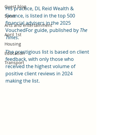
Guest blog
His practice, DL Reid Wealth & 
Finance, is listed in the top 500 
Sport
financial advisers in the 2025 
Arts and entertainment
VouchedFor guide, published by 
The 
April 1st
Times
.
Housing
The prestigious list is based on client 
Education
feedback, with only those who 
Transport
received the highest volume of 
positive client reviews in 2024 
making the list.