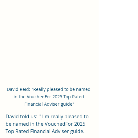
David Reid: "Really pleased to be named 
in the VouchedFor 2025 Top Rated 
Financial Adviser guide"
David told us: '' I'm really pleased to 
be named in the VouchedFor 2025 
Top Rated Financial Adviser guide.