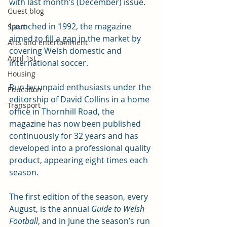
with last month’s (December) issue.
Guest blog
Launched in 1992, the magazine 
Sport
aimed to fill a gap in the market by 
Arts and entertainment
covering Welsh domestic and 
April 1st
international soccer.
Housing
Run by unpaid enthusiasts under the 
Education
editorship of David Collins in a home 
Transport
office in Thornhill Road, the 
magazine has now been published 
continuously for 32 years and has 
developed into a professional quality 
product, appearing eight times each 
season.
The first edition of the season, every 
August, is the annual 
Guide to Welsh 
Football
, and in June the season’s run 