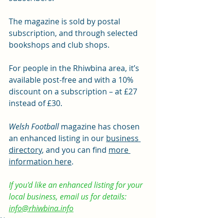
The magazine is sold by postal 
subscription, and through selected 
bookshops and club shops.
For people in the Rhiwbina area, it’s 
available post-free and with a 10% 
discount on a subscription – at £27 
instead of £30.
Welsh Football 
magazine has chosen 
an enhanced listing in our 
business 
directory
, and you can find 
more 
information here
. 
If you'd like an enhanced listing for your 
local business, email us for details: 
info@rhiwbina.info