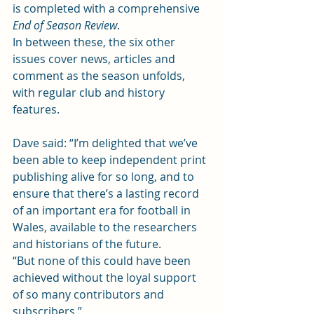
is completed with a comprehensive 
End of Season Review
.
In between these, the six other 
issues cover news, articles and 
comment as the season unfolds, 
with regular club and history 
features.
Dave said: “I’m delighted that we’ve 
been able to keep independent print 
publishing alive for so long, and to 
ensure that there’s a lasting record 
of an important era for football in 
Wales, available to the researchers 
and historians of the future.
“But none of this could have been 
achieved without the loyal support 
of so many contributors and 
subscribers.”