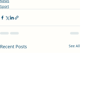
News
Sport
Recent Posts
See All