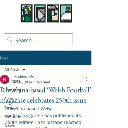
Rhiwbina Info
Post
All Posts
Rhiwbina Info
All Posts
Jan 16, 2024
1 min read
Rhiwbina-based ‘Welsh Football’
Planning
magazine celebrates 250th issue
Events
Review
Rhiwbina-based 
Welsh 
Football
 magazine has published its 
Memories
250th edition - a milestone reached 
News