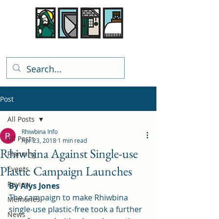
Rhiwbina Info
Post
All Posts
Rhiwbina Info
All Posts
Apr 23, 2018
1 min read
Rhiwbina Against Single-use
Planning
Plastic Campaign Launches
Events
Review
By Alys Jones
The 
campaign to make Rhiwbina 
Memories
single-use plastic-free
 took a further 
News