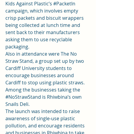
Kids Against Plastic’s 
#PacketIn
campaign, which involves empty 
crisp packets and biscuit wrappers 
being collected at lunch time and 
sent back to their manufacturers 
asking them to use recyclable 
packaging.
Also in attendance were The No 
Straw Stand, a group set up by two 
Cardiff University students to 
encourage businesses around 
Cardiff to stop using plastic straws. 
Among the businesses taking the 
#NoStrawStand
 is Rhiwbina’s own 
Snails Deli.
The launch was intended to raise 
awareness of single-use plastic 
pollution, and encourage residents 
and businesses in Rhiwbina to take 