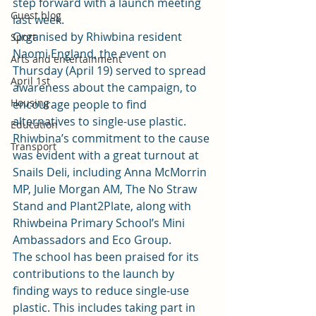
step forward with a launch meeting 
Guest blog
last week.
Organised by Rhiwbina resident 
Sport
Naomi England, the event on 
Arts and entertainment
Thursday (April 19) served to spread 
April 1st
awareness about the campaign, to 
Housing
encourage people to find 
alternatives to single-use plastic.
Education
Rhiwbina’s commitment to the cause 
Transport
was evident with a great turnout at 
Snails Deli, including Anna McMorrin 
MP, Julie Morgan AM, The No Straw 
Stand and Plant2Plate, along with 
Rhiwbeina Primary School’s Mini 
Ambassadors and Eco Group.
The school has been praised for its 
contributions to the launch by 
finding ways to reduce single-use 
plastic. This includes taking part in 