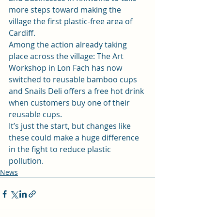
more steps toward making the 
village the first plastic-free area of 
Cardiff.
Among the action already taking 
place across the village: The Art 
Workshop in Lon Fach has now 
switched to reusable bamboo cups 
and Snails Deli offers a free hot drink 
when customers buy one of their 
reusable cups.
It’s just the start, but changes like 
these could make a huge difference 
in the fight to reduce plastic 
pollution.
News