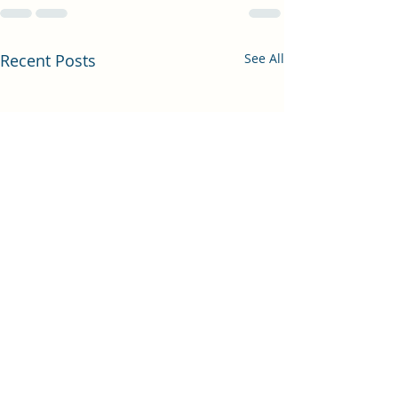
Recent Posts
See All