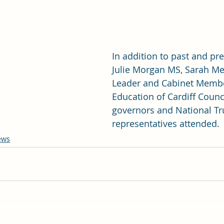
In addition to past and pre
Julie Morgan MS, Sarah Me
Leader and Cabinet Membe
Education of Cardiff Counci
governors and National Tr
representatives attended.
ews