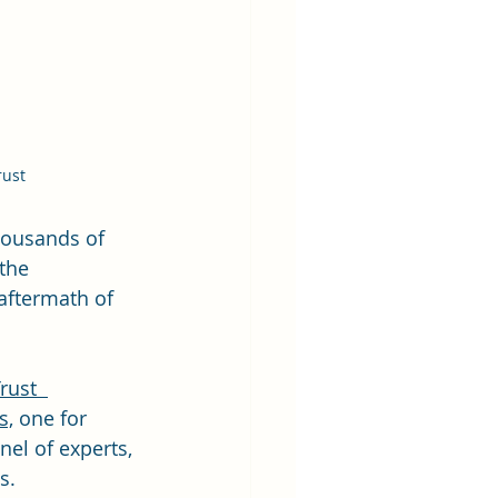
rust
housands of 
the 
aftermath of 
rust  
s,
 one for 
el of experts, 
s.