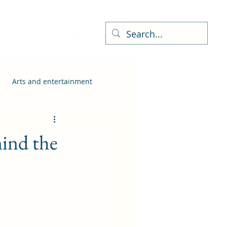
ness Directory
More
Arts and entertainment
ind the