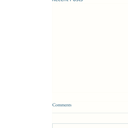
Comments