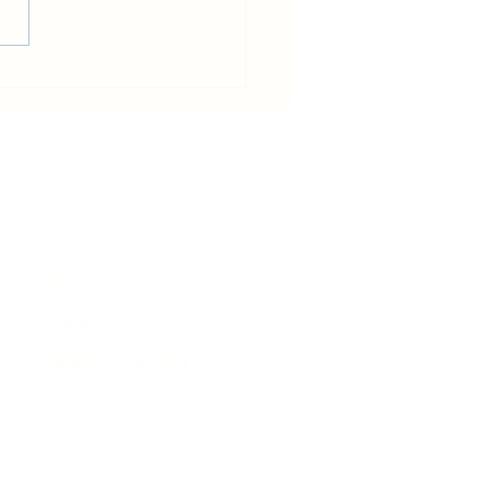
in becomes host for Tour de
e that will pass Rhiwbina
News
Events
Business Directory