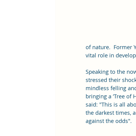
of nature.  Former 
vital role in develo
Speaking to the now 
stressed their shoc
mindless felling an
bringing a ‘Tree of 
said: "This is all a
the darkest times, a
against the odds".