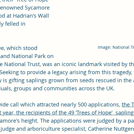
 renowned Sycamore 
d at Hadrian's Wall 
y felled in 
Image: National T
ee, which stood 
and National Park on 
e 
National Trust
, was an iconic landmark visited by t
Seeking to provide a legacy arising from this tragedy, 
y
 is gifting saplings grown from seeds rescued in the 
viduals, groups and communities across the UK.   
ide call which attracted nearly 500 applications, 
the T
 year, the recipients of the 49 ‘Trees of Hope’  sapling
camore's height. The applications were judged by a pan
judge and arboriculture specialist, Catherine Nuttgen