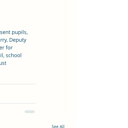
sent pupils, 
rry, Deputy 
r for 
l, school 
ust 
See All