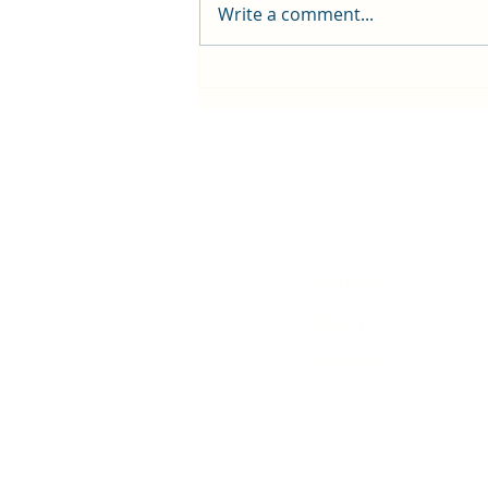
Write a comment...
First public screening for local
animated film
Contact Us
History
Local Links