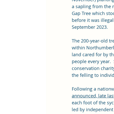
a sapling from the
Gap Tree which stoo
before it was illegall
September 2023.
The 200-year-old tr
within Northumberl
land cared for by th
people every year.  
conservation charit
the felling to indi
Following a nationw
announced, late last
each foot of the sy
led by independent 