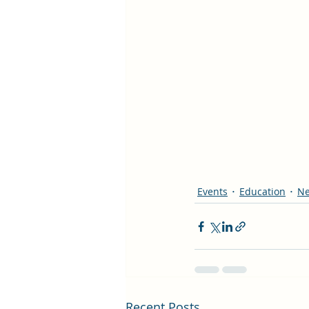
Events
Education
N
Recent Posts