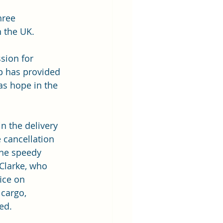
hree 
 the UK.  
sion for 
p has provided 
as hope in the 
in the delivery 
 cancellation 
the speedy 
Clarke, who 
ice on 
 cargo, 
ed.