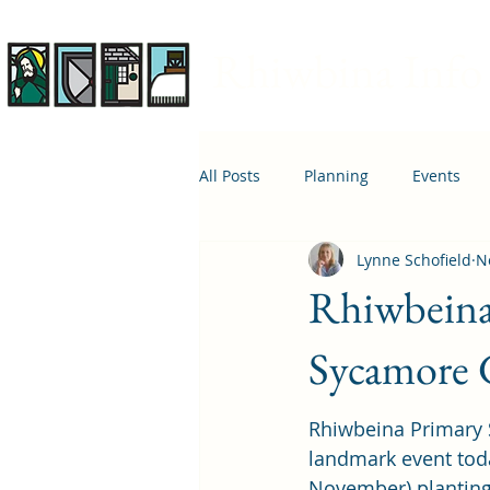
Rhiwbina Info
All Posts
Planning
Events
Lynne Schofield
N
April 1st
Housing
Educ
Rhiwbeina 
Sycamore 
Rhiwbeina Primary 
landmark event tod
November) planting t