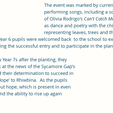
The event was marked by current
performing songs, including a so
of Olivia Rodrigo's 
Can't Catch 
as dance and poetry with the chi
representing leaves, trees and t
Year 6 pupils were welcomed back  to the school to exp
ping the successful entry and to participate in the plant
Year 7s after the planting, they 
k at the news of the Sycamore Gap's 
d their determination to succeed in 
Hope’ to Rhiwbina.  As the pupils 
bout hope, which is present in even 
nd the ability to rise up again 