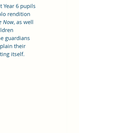
 Year 6 pupils 
lo rendition 
Me Now
, as well 
ldren 
he guardians 
lain their 
ing itself.