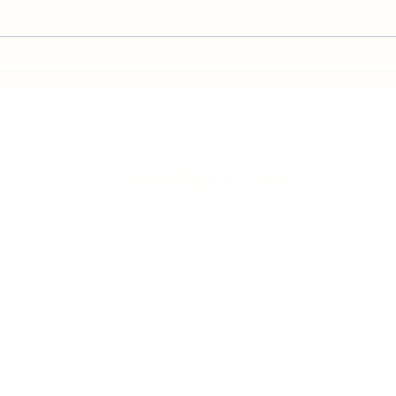
Gwaelod-y-Garth flood - Friday
Brita
update
Franc
Rhiwbina Info