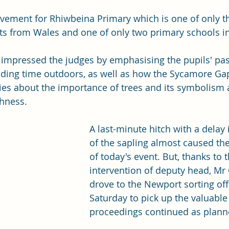
evement for Rhiwbeina Primary which is one of only t
ts from Wales and one of only two primary schools in
 impressed the judges by emphasising the pupils' pas
nding time outdoors, as well as how the Sycamore Ga
ies about the importance of trees and its symbolism 
shness.
A last-minute hitch with a delay 
of the sapling almost caused the
of today's event. But, thanks to 
intervention of deputy head, Mr 
drove to the Newport sorting off
Saturday to pick up the valuable
proceedings continued as plann