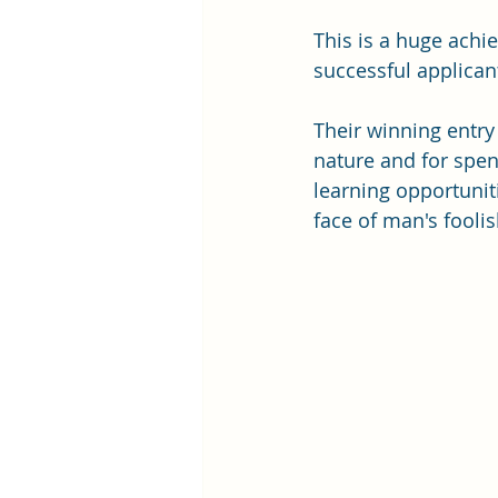
This is a huge achi
successful applican
Their winning entry
nature and for spe
learning opportunit
face of man's fooli