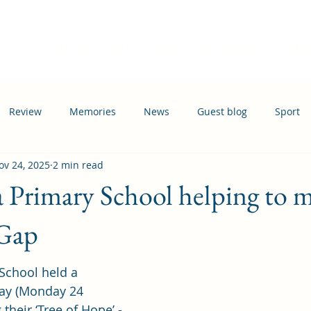
Home
Events
News
Information
Busi
Review
Memories
News
Guest blog
Sport
ov 24, 2025
2 min read
ation
Transport
Primary School helping to m
Gap
School held a 
ay (Monday 24 
heir ‘Tree of Hope’ - 