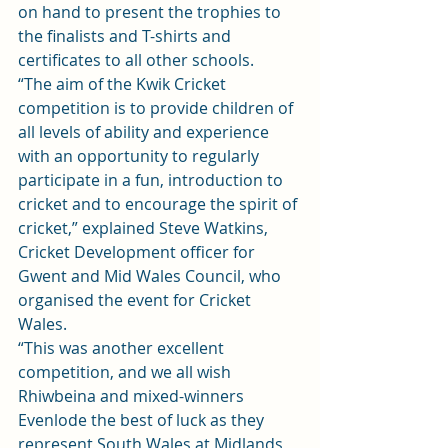
on hand to present the trophies to 
the finalists and T-shirts and 
certificates to all other schools.
“The aim of the Kwik Cricket 
competition is to provide children of 
all levels of ability and experience 
with an opportunity to regularly 
participate in a fun, introduction to 
cricket and to encourage the spirit of 
cricket,” explained Steve Watkins, 
Cricket Development officer for 
Gwent and Mid Wales Council, who 
organised the event for Cricket 
Wales.
“This was another excellent 
competition, and we all wish 
Rhiwbeina and mixed-winners 
Evenlode the best of luck as they 
represent South Wales at Midlands 