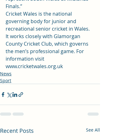
Finals.”
Cricket Wales is the national 
governing body for junior and 
recreational senior cricket in Wales. 
It works closely with Glamorgan 
County Cricket Club, which governs 
the men’s professional game. For 
information visit 
www.cricketwales.org.uk
News
Sport
Recent Posts
See All