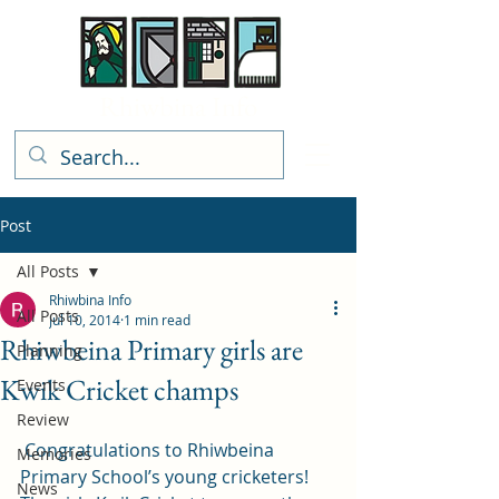
Rhiwbina Info
Post
All Posts
Rhiwbina Info
All Posts
Jul 10, 2014
1 min read
Rhiwbeina Primary girls are
Planning
Kwik Cricket champs
Events
Review
 Congratulations to Rhiwbeina 
Memories
Primary School’s young cricketers! 
News