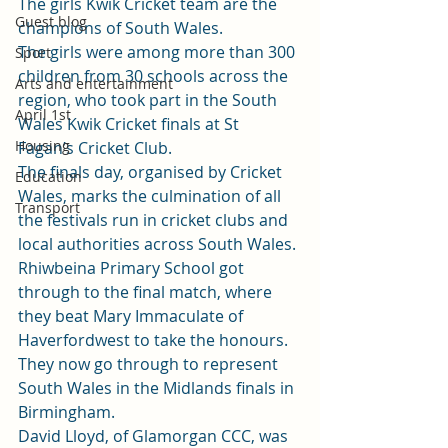
The girls Kwik Cricket team are the 
Guest blog
champions of South Wales.
The girls were among more than 300 
Sport
children from 30 schools across the 
Arts and entertainment
region, who took part in the South 
April 1st
Wales Kwik Cricket finals at St 
Housing
Fagan’s Cricket Club.
The finals day, organised by Cricket 
Education
Wales, marks the culmination of all 
Transport
the festivals run in cricket clubs and 
local authorities across South Wales.
Rhiwbeina Primary School got 
through to the final match, where 
they beat Mary Immaculate of 
Haverfordwest to take the honours.
They now go through to represent 
South Wales in the Midlands finals in 
Birmingham.
David Lloyd, of Glamorgan CCC, was 