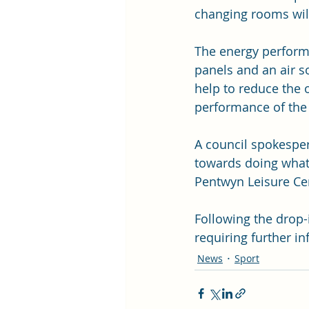
changing rooms will
The energy perform
panels and an air s
help to reduce the 
performance of the 
A council spokesper
towards doing what
Pentwyn Leisure Ce
Following the drop-
requiring further in
News
Sport