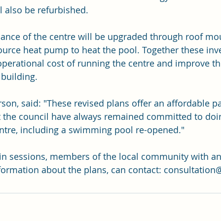
 also be refurbished.
ance of the centre will be upgraded through roof mo
ource heat pump to heat the pool. Together these inv
operational cost of running the centre and improve t
building.
son, said: "These revised plans offer an affordable p
 the council have always remained committed to doing
ntre, including a swimming pool re-opened."
in sessions, members of the local community with an
formation about the plans, can contact: 
consultation@