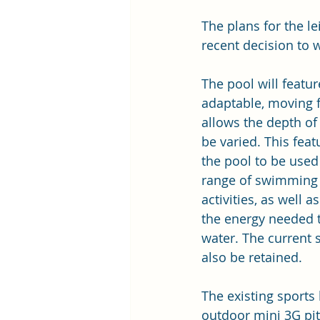
The plans for the l
recent decision to 
The pool will featur
adaptable, moving f
allows the depth of 
be varied. This feat
the pool to be used
range of swimming 
activities, as well a
the energy needed t
water. The current s
also be retained.
The existing sports 
outdoor mini 3G pit