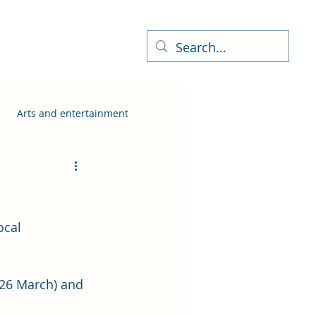
ness Directory
More
Arts and entertainment
ocal 
 26 March) and 