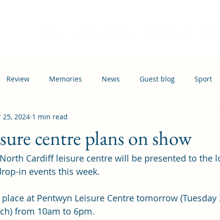
Home
Events
News
Information
Busi
Review
Memories
News
Guest blog
Sport
 25, 2024
1 min read
ation
Transport
isure centre plans on show
North Cardiff leisure centre will be presented to the l
rop-in events this week.
e place at Pentwyn Leisure Centre tomorrow (Tuesday
ch) from 10am to 6pm.