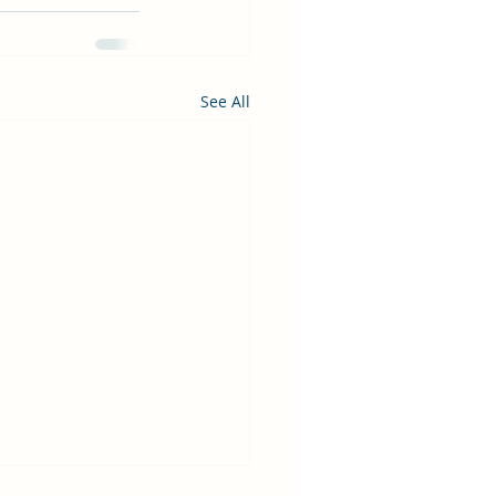
See All