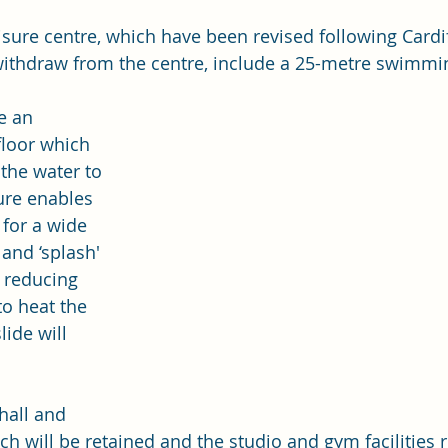
eisure centre, which have been revised following Cardi
withdraw from the centre, include a 25-metre swimmi
e an 
loor which 
the water to 
ure enables 
 for a wide 
and ‘splash' 
s reducing 
o heat the 
lide will 
hall and 
ch will be retained and the studio and gym facilities 