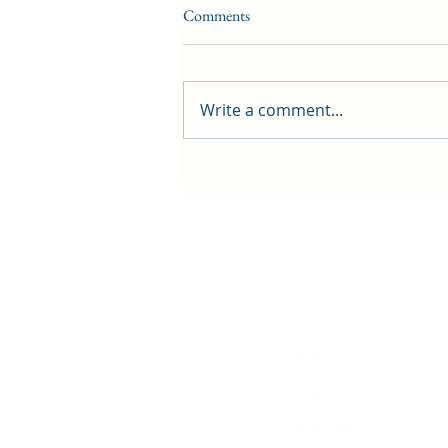
Comments
Write a comment...
First public screening for local
animated film
Contact Us
History
Local Links