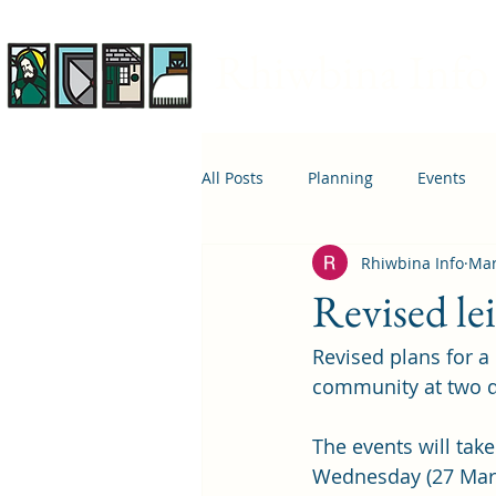
Rhiwbina Info
All Posts
Planning
Events
Rhiwbina Info
Mar
April 1st
Housing
Educ
Revised le
Revised plans for a 
community at two d
The events will tak
Wednesday (27 Mar