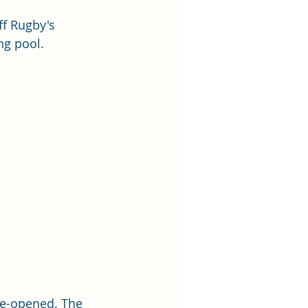
ff Rugby's 
ng pool.
re-opened. The 