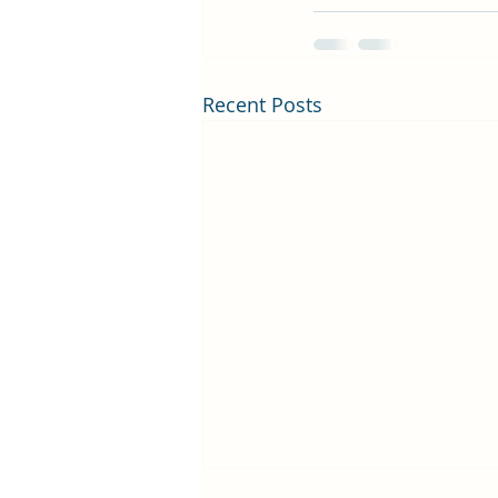
Recent Posts