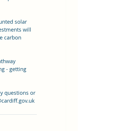
unted solar 
estments will 
he carbon 
athway 
 - getting 
y questions or 
cardiff.gov.uk