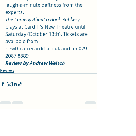
laugh-a-minute daftness from the 
experts.
The Comedy About a Bank Robbery
plays at Cardiff’s New Theatre until 
Saturday (October 13th). Tickets are 
available from 
newtheatrecardiff.co.uk 
and on 029 
2087 8889.
Review by Andrew Weltch
Review
Recent Posts
See All