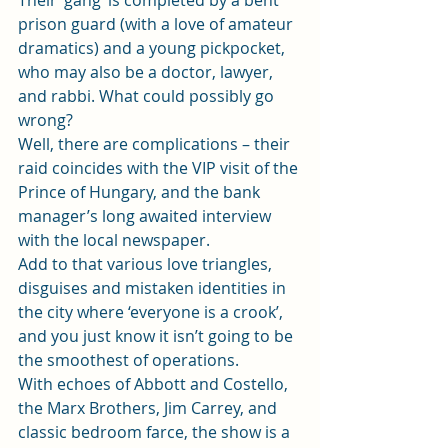
Their ‘gang’ is completed by a bent 
prison guard (with a love of amateur 
dramatics) and a young pickpocket, 
who may also be a doctor, lawyer, 
and rabbi. What could possibly go 
wrong?
Well, there are complications – their 
raid coincides with the VIP visit of the 
Prince of Hungary, and the bank 
manager’s long awaited interview 
with the local newspaper.
Add to that various love triangles, 
disguises and mistaken identities in 
the city where ‘everyone is a crook’, 
and you just know it isn’t going to be 
the smoothest of operations.
With echoes of Abbott and Costello, 
the Marx Brothers, Jim Carrey, and 
classic bedroom farce, the show is a 