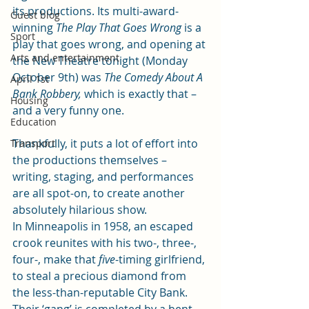
its productions. Its multi-award-
Guest blog
winning 
The Play That Goes Wrong
 is a 
Sport
play that goes wrong, and opening at 
Arts and entertainment
the New Theatre tonight (Monday 
October 9th) was 
The Comedy About A 
April 1st
Bank Robbery, 
which is exactly that – 
Housing
and a very funny one.
Education
Thankfully, it puts a lot of effort into 
Transport
the productions themselves – 
writing, staging, and performances 
are all spot-on, to create another 
absolutely hilarious show.
In Minneapolis in 1958, an escaped 
crook reunites with his two-, three-, 
four-, make that 
five
-timing girlfriend, 
to steal a precious diamond from 
the less-than-reputable City Bank.