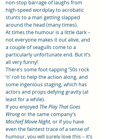
non-stop barrage of laughs from 
high-speed wordplay to acrobatic 
stunts to a man getting slapped 
around the head (many times).
At times the humour is a little dark – 
not everyone makes it out alive, and 
a couple of seagulls come to a 
particularly unfortunate end. But it’s 
all very funny!
There’s some foot-tapping ’50s rock 
‘n’ roll to help the action along, and 
some ingenious staging, which has 
actors and props defying gravity (at 
least for a while).
If you enjoyed 
The Play That Goes 
Wrong 
or the same company’s
Mischief Movie Night
, or if you have 
even the faintest trace of a sense of 
humour, you will surely love this – it’s 