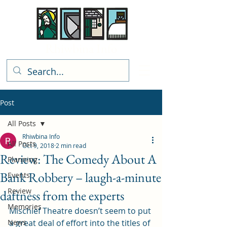
Rhiwbina Info
Post
All Posts
Rhiwbina Info
All Posts
Oct 9, 2018
2 min read
Review: The Comedy About A
Planning
Bank Robbery – laugh-a-minute
Events
Review
daftness from the experts
Memories
Mischief Theatre doesn’t seem to put 
News
a great deal of effort into the titles of 