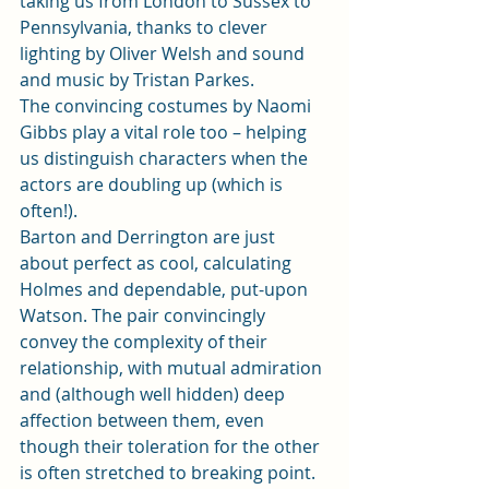
taking us from London to Sussex to 
Pennsylvania, thanks to clever 
lighting by Oliver Welsh and sound 
and music by Tristan Parkes. 
The convincing costumes by Naomi 
Gibbs play a vital role too – helping 
us distinguish characters when the 
actors are doubling up (which is 
often!). 
Barton and Derrington are just 
about perfect as cool, calculating 
Holmes and dependable, put-upon 
Watson. The pair convincingly 
convey the complexity of their 
relationship, with mutual admiration 
and (although well hidden) deep 
affection between them, even 
though their toleration for the other 
is often stretched to breaking point. 