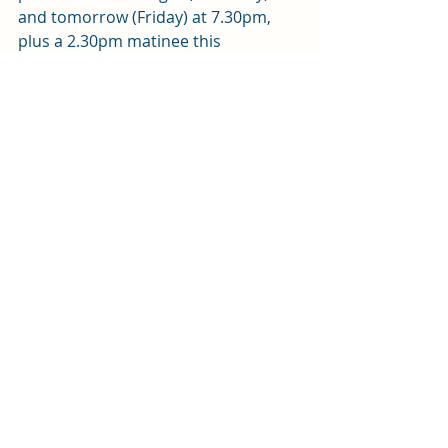
and tomorrow (Friday) at 7.30pm, 
plus a 2.30pm matinee this 
afternoon (Thursday). You can get 
tickets from the box office on 0343 
310 0041 or 
online here. 
Review by Andy Weltch 
Review
Recent Posts
See All