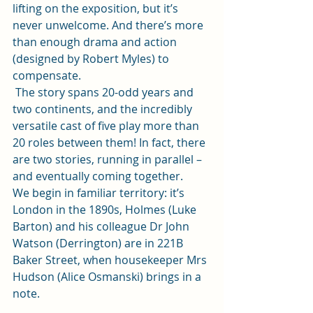
lifting on the exposition, but it’s 
never unwelcome. And there’s more 
than enough drama and action 
(designed by Robert Myles) to 
compensate. 
 The story spans 20-odd years and 
two continents, and the incredibly 
versatile cast of five play more than 
20 roles between them! In fact, there 
are two stories, running in parallel – 
and eventually coming together.  
We begin in familiar territory: it’s 
London in the 1890s, Holmes (Luke 
Barton) and his colleague Dr John 
Watson (Derrington) are in 221B 
Baker Street, when housekeeper Mrs 
Hudson (Alice Osmanski) brings in a 
note.  