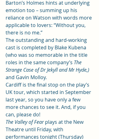
Barton’s Holmes hints at underlying 
emotion too – summing up his 
reliance on Watson with words more 
applicable to lovers: “Without you, 
there is no me.” 
The outstanding and hard-working 
cast is completed by Blake Kubena 
(who was so memorable in the title 
roles in the same company’s 
The 
Strange Case of Dr Jekyll and Mr Hyde
,)
and Gavin Molloy.  
Cardiff is the final stop on the play’s 
UK tour, which started in September 
last year, so you have only a few 
more chances to see it. And, if you 
can, please do!  
The Valley of Fear
 plays at the New 
Theatre until Friday, with 
performances tonight (Thursday) 