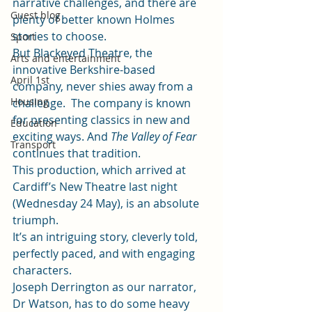
narrative challenges, and there are 
Guest blog
plenty of better known Holmes 
stories to choose.  
Sport
But Blackeyed Theatre, the 
Arts and entertainment
innovative Berkshire-based 
April 1st
company, never shies away from a 
Housing
challenge.  The company is known 
for presenting classics in new and 
Education
exciting ways. And 
The Valley of Fear 
Transport
continues that tradition.  
This production, which arrived at 
Cardiff’s New Theatre last night 
(Wednesday 24 May), is an absolute 
triumph. 
It’s an intriguing story, cleverly told, 
perfectly paced, and with engaging 
characters. 
Joseph Derrington as our narrator, 
Dr Watson, has to do some heavy 