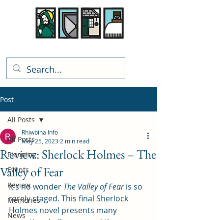
Rhiwbina Info
Post
All Posts
Rhiwbina Info
All Posts
May 25, 2023
2 min read
Review: Sherlock Holmes – The
Planning
Valley of Fear
Events
Review
It’s no wonder 
The Valley of Fear 
is so 
rarely staged. This final Sherlock 
Memories
Holmes novel presents many 
News