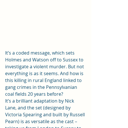
It’s a coded message, which sets 
Holmes and Watson off to Sussex to 
investigate a violent murder. But not 
everything is as it seems. And how is 
this killing in rural England linked to 
gang crimes in the Pennsylvanian 
coal fields 20 years before?  
It’s a brilliant adaptation by Nick 
Lane, and the set (designed by 
Victoria Spearing and built by Russell 
Pearn) is as versatile as the cast – 