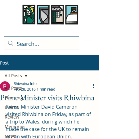
Rhiwbina Info
Post
All Posts
Rhiwbina Info
All Posts
Feb 28, 2016
1 min read
Prime Minister visits Rhiwbina
Planning
Prime Minister David Cameron 
Events
visited Rhiwbina on Friday, as part of 
Review
a trip to Wales, during which he 
Memories
made the case for the UK to remain 
News
within with European Union.