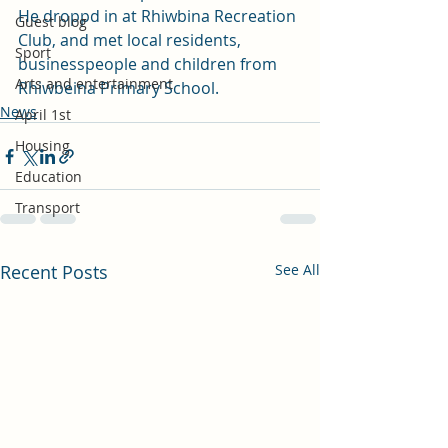
He droppd in at Rhiwbina Recreation 
Guest blog
Club, and met local residents, 
Sport
businesspeople and children from 
Arts and entertainment
Rhiwbeina Primary School.
News
April 1st
Housing
Education
Transport
Recent Posts
See All