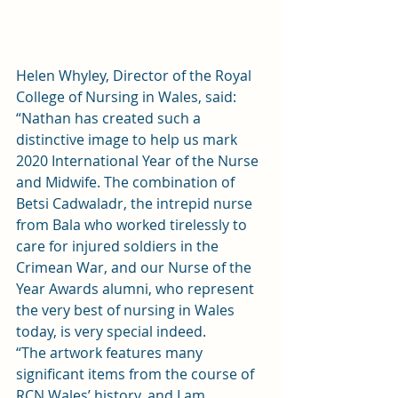
Helen Whyley, Director of the Royal 
College of Nursing in Wales, said: 
“Nathan has created such a 
distinctive image to help us mark 
2020 International Year of the Nurse 
and Midwife. The combination of 
Betsi Cadwaladr, the intrepid nurse 
from Bala who worked tirelessly to 
care for injured soldiers in the 
Crimean War, and our Nurse of the 
Year Awards alumni, who represent 
the very best of nursing in Wales 
today, is very special indeed. 
“The artwork features many 
significant items from the course of 
RCN Wales’ history, and I am 