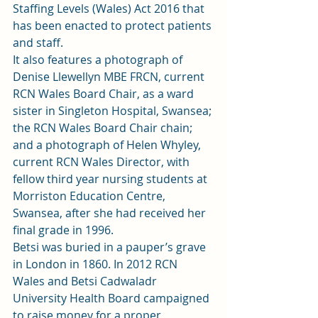
Staffing Levels (Wales) Act 2016 that 
has been enacted to protect patients 
and staff.  
It also features a photograph of 
Denise Llewellyn MBE FRCN, current 
RCN Wales Board Chair, as a ward 
sister in Singleton Hospital, Swansea; 
the RCN Wales Board Chair chain; 
and a photograph of Helen Whyley, 
current RCN Wales Director, with 
fellow third year nursing students at 
Morriston Education Centre, 
Swansea, after she had received her 
final grade in 1996.  
Betsi was buried in a pauper’s grave 
in London in 1860. In 2012 RCN 
Wales and Betsi Cadwaladr 
University Health Board campaigned 
to raise money for a proper 