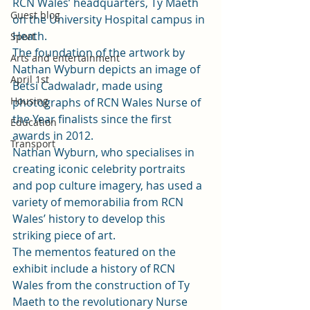
RCN Wales’ headquarters, Ty Maeth 
Guest blog
on the University Hospital campus in 
Heath.  
Sport
The foundation of the artwork by 
Arts and entertainment
Nathan Wyburn depicts an image of 
April 1st
Betsi Cadwaladr, made using 
Housing
photographs of RCN Wales Nurse of 
the Year finalists since the first 
Education
awards in 2012. 
Transport
Nathan Wyburn, who specialises in 
creating iconic celebrity portraits 
and pop culture imagery, has used a 
variety of memorabilia from RCN 
Wales’ history to develop this 
striking piece of art. 
The mementos featured on the 
exhibit include a history of RCN 
Wales from the construction of Ty 
Maeth to the revolutionary Nurse 