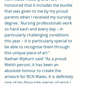
honoured that it includes the buckle 
that was given to me by my proud 
parents when I received my nursing 
degree.  Nursing professionals work 
so hard each and every day – in 
particularly challenging conditions 
this year – it is particularly special to 
be able to recognise them through 
this unique piece of art.” 
Nathan Wyburn said: “As a proud 
Welsh person, it has been an 
absolute honour to create the 
artwork for RCN Wales. It is definitely 
one of my favourite pieces of work I 
have created in 2020.”
S
News