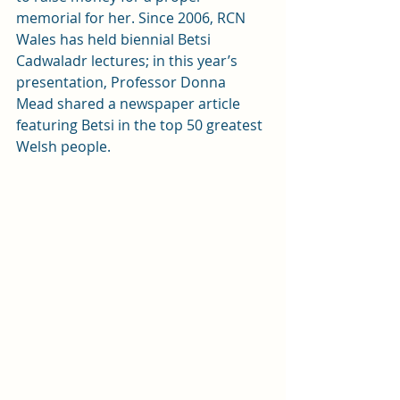
memorial for her. Since 2006, RCN 
Wales has held biennial Betsi 
Cadwaladr lectures; in this year’s 
presentation, Professor Donna 
Mead shared a newspaper article 
featuring Betsi in the top 50 greatest 
Welsh people. 