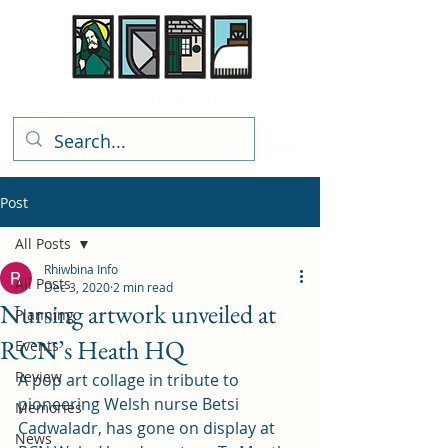
Rhiwbina Info
Post
All Posts
Rhiwbina Info
All Posts
Dec 3, 2020
2 min read
Nursing artwork unveiled at
Planning
RCN’s Heath HQ
Events
Review
A pop art collage in tribute to 
pioneering Welsh nurse Betsi 
Memories
Cadwaladr, has gone on display at 
News