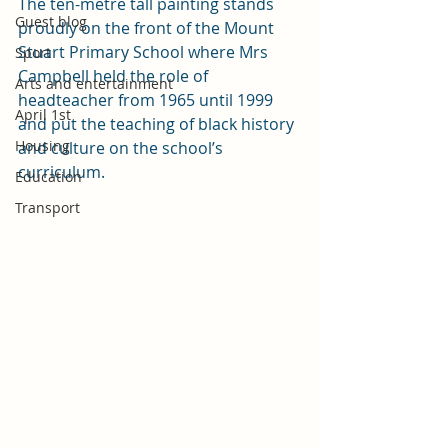
The ten-metre tall painting stands 
Guest blog
proudly on the front of the Mount 
Stuart Primary School where Mrs 
Sport
Campbell held the role of 
Arts and entertainment
headteacher from 1965 until 1999 
April 1st
and put the teaching of black history 
Housing
and culture on the school’s 
curriculum. 
Education
Transport