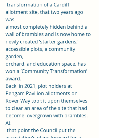
 transformation of a Cardiff 
allotment site, that two years ago 
was 
almost completely hidden behind a 
wall of brambles and is now home to 
newly created ‘starter gardens,’ 
accessible plots, a community 
garden, 
orchard, and education space, has 
won a ‘Community Transformation’ 
award. 
Back  in 2021, plot holders at 
Pengam Pavilion allotments on 
Rover Way took it upon themselves 
to clear an area of the site that had 
become  overgrown with brambles. 
At
 that point the Council put the 
association’s plans forward for a 