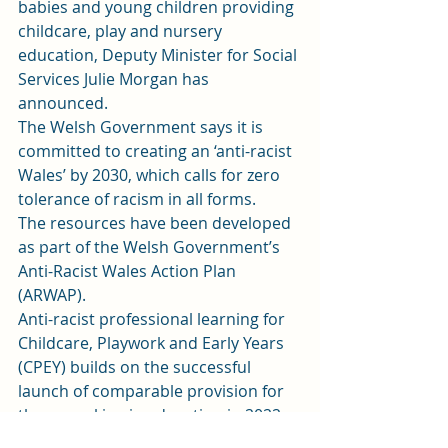
babies and young children providing 
childcare, play and nursery 
education, Deputy Minister for Social 
Services Julie Morgan has 
announced. 
The Welsh Government says it is 
committed to creating an ‘anti-racist 
Wales’ by 2030, which calls for zero 
tolerance of racism in all forms. 
The resources have been developed 
as part of the Welsh Government’s 
Anti-Racist Wales Action Plan 
(ARWAP). 
Anti-racist professional learning for 
Childcare, Playwork and Early Years 
(CPEY) builds on the successful 
launch of comparable provision for 
those working in education in 2022. 