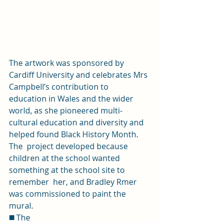
The artwork was sponsored by 
Cardiff University and celebrates Mrs 
Campbell’s contribution to 
education in Wales and the wider 
world, as she pioneered multi-
cultural education and diversity and  
helped found Black History Month. 
The  project developed because 
children at the school wanted 
something at the school site to 
remember  her, and Bradley Rmer 
was commissioned to paint the 
mural. 
◼️ The