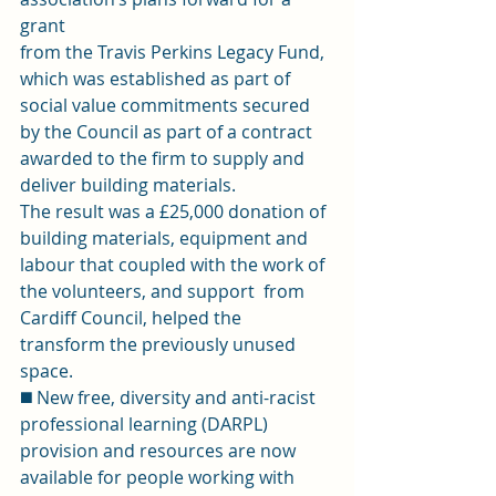
grant 
from the Travis Perkins Legacy Fund, 
which was established as part of 
social value commitments secured 
by the Council as part of a contract 
awarded to the firm to supply and 
deliver building materials. 
The result was a £25,000 donation of 
building materials, equipment and  
labour that coupled with the work of 
the volunteers, and support  from 
Cardiff Council, helped the 
transform the previously unused 
space. 
◼️ New free, diversity and anti-racist 
professional learning (DARPL) 
provision and resources are now 
available for people working with 