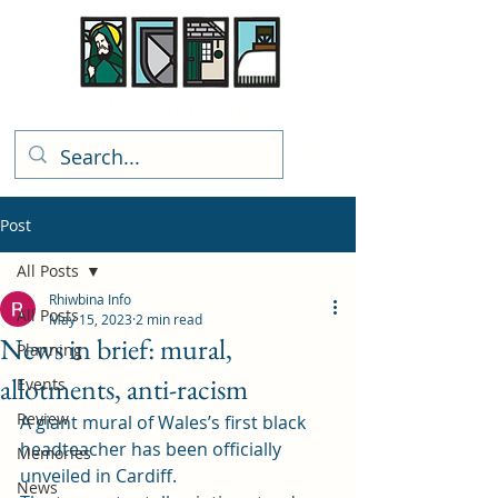
Rhiwbina Info
Post
All Posts
Rhiwbina Info
All Posts
May 15, 2023
2 min read
News in brief: mural,
Planning
allotments, anti-racism
Events
Review
A giant mural of Wales’s first black 
headteacher has been officially 
Memories
unveiled in Cardiff. 
News