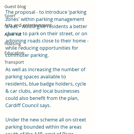
Guest blog
The proposal - to introduce ‘parking 
Sport
zones' within parking management 
Arts and entertainment
areas - would give residents a better 
chance to park on their street, or on 
April 1st
adjoining roads close to their home - 
Housing
while reducing opportunities for 
Education
commuter parking.
Transport
As well as increasing the number of 
parking spaces available to 
residents, blue badge holders, cycle 
& car clubs, and local businesses 
could also benefit from the plan, 
Cardiff Council says.
Under the new scheme all on-street 
parking bounded within the areas 