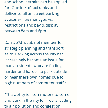
and school permits can be applied 
for. Outside of taxi ranks and 
deliveries all on-street parking 
spaces will be managed via 
restrictions and pay & display 
between 8am and 6pm.
Dan De'Ath, cabinet member for 
strategic planning and transport 
said: "Parking across the city has 
increasingly become an issue for 
many residents who are finding it 
harder and harder to park outside 
or near there own homes due to 
high numbers of commuter traffic.
"This ability for commuters to come 
and park in the city for free is leading 
to air pollution and congestion 