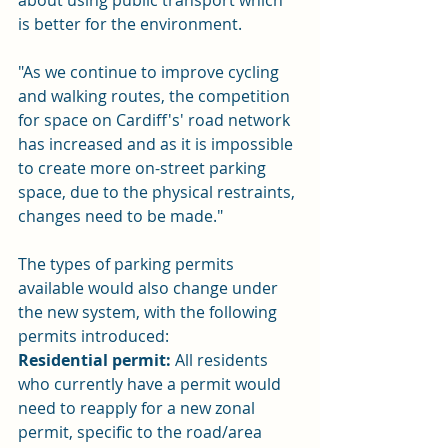
about using public transport which 
is better for the environment.
"As we continue to improve cycling 
and walking routes, the competition 
for space on Cardiff's' road network 
has increased and as it is impossible 
to create more on-street parking 
space, due to the physical restraints, 
changes need to be made."
The types of parking permits 
available would also change under 
the new system, with the following 
permits introduced:
Residential permit:
 All residents 
who currently have a permit would 
need to reapply for a new zonal 
permit, specific to the road/area 