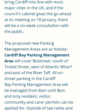
bring Cardiff into line with most 
major cities in the UK, and if the 
council's cabinet gives the go-ahead 
at its meeting on 18 January, there 
will be a six-week consultation with 
the public.
The proposed new Parking 
Management Areas are as follows:
Cardiff Bay Parking Management 
Area
 will cover Butetown, south of 
Tindall Street, west of Atlantic Wharf 
and east of the River Taff. All on-
street parking in the Cardiff 
Bay Parking Management Area will 
be managed from 8am until 8pm 
and only resident, visitor, 
community and carer permits can be 
applied for. Outside of taxi ranks and 