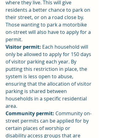
where they live. This will give 
residents a better chance to park on 
their street, or on a road close by. 
Those wanting to park a motorbike 
on-street will also have to apply for a 
permit.
Visitor permit:
 Each household will 
only be allowed to apply for 150 days 
of visitor parking each year. By 
putting this restriction in place, the 
system is less open to abuse, 
ensuring that the allocation of visitor 
parking is shared between 
households in a specific residential 
area.
Community permit:
 Community on-
street permits can be applied for by 
certain places of worship or 
disability access groups that are 