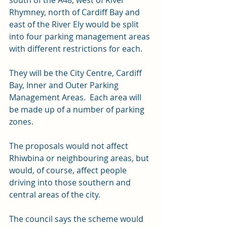
south of the A48, west of River 
Rhymney, north of Cardiff Bay and 
east of the River Ely would be split 
into four parking management areas 
with different restrictions for each.
They will be the City Centre, Cardiff 
Bay, Inner and Outer Parking 
Management Areas.  Each area will 
be made up of a number of parking 
zones.
The proposals would not affect 
Rhiwbina or neighbouring areas, but 
would, of course, affect people 
driving into those southern and 
central areas of the city. 
The council says the scheme would 