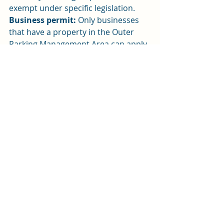
exempt under specific legislation.
Business permit:
 Only businesses 
that have a property in the Outer 
Parking Management Area can apply 
for an on-street parking permit, 
which will only allow a business 
owner to park vehicles that are 
needed for the day-to-day running of 
the business. So, this is not for 
commuter or staff parking.
Carer permit:
 Two types of carer 
permits are proposed - one for 
professional health and one for 
personal care for those that qualify.
School permit:
 Schools in the Outer 
Parking Management Area can apply 
for an on-street permit to park a 
vehicle that is needed for the 