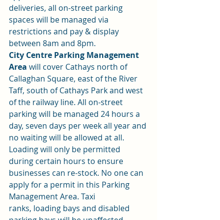
deliveries, all on-street parking 
spaces will be managed via 
restrictions and pay & display 
between 8am and 8pm.
City Centre Parking Management 
Area
 will cover Cathays north of 
Callaghan Square, east of the River 
Taff, south of Cathays Park and west 
of the railway line. All on-street 
parking will be managed 24 hours a 
day, seven days per week all year and 
no waiting will be allowed at all. 
Loading will only be permitted 
during certain hours to ensure 
businesses can re-stock. No one can 
apply for a permit in this Parking 
Management Area. Taxi 
ranks, loading bays and disabled 