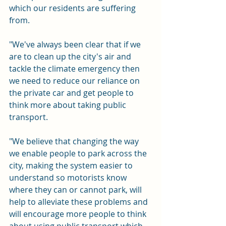
which our residents are suffering 
from.
"We've always been clear that if we 
are to clean up the city's air and 
tackle the climate emergency then 
we need to reduce our reliance on 
the private car and get people to 
think more about taking public 
transport.
"We believe that changing the way 
we enable people to park across the 
city, making the system easier to 
understand so motorists know 
where they can or cannot park, will 
help to alleviate these problems and 
will encourage more people to think 