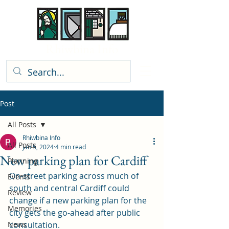
Rhiwbina Info
Post
All Posts
Rhiwbina Info
All Posts
Jan 5, 2024
4 min read
New parking plan for Cardiff
Planning
On-street parking across much of 
Events
south and central Cardiff could 
Review
change if a new parking plan for the 
Memories
city gets the go-ahead after public 
News
consultation.