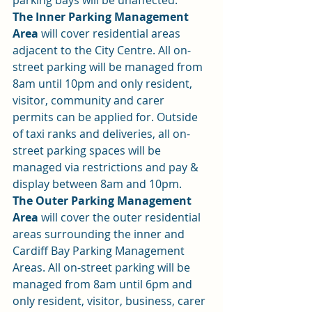
parking bays will be unaffected.
The Inner Parking Management 
Area
 will cover residential areas 
adjacent to the City Centre. All on-
street parking will be managed from 
8am until 10pm and only resident, 
visitor, community and carer 
permits can be applied for. Outside 
of taxi ranks and deliveries, all on-
street parking spaces will be 
managed via restrictions and pay & 
display between 8am and 10pm.
The Outer Parking Management 
Area
 will cover the outer residential 
areas surrounding the inner and 
Cardiff Bay Parking Management 
Areas. All on-street parking will be 
managed from 8am until 6pm and 
only resident, visitor, business, carer 