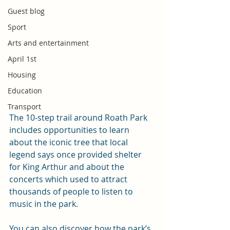
Guest blog
Sport
Arts and entertainment
April 1st
Housing
Education
Transport
The 10-step trail around Roath Park 
includes opportunities to learn 
about the iconic tree that local 
legend says once provided shelter 
for King Arthur and about the 
concerts which used to attract 
thousands of people to listen to 
music in the park.
You can also discover how the park’s 