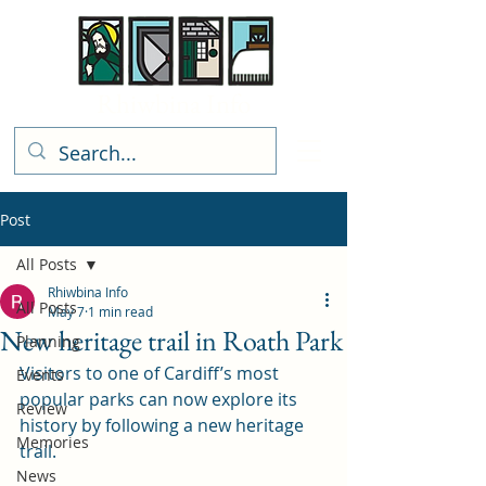
Rhiwbina Info
Post
All Posts
Rhiwbina Info
All Posts
May 7
1 min read
New heritage trail in Roath Park
Planning
Visitors to one of Cardiff’s most 
Events
popular parks can now explore its 
Review
history by following a new heritage 
Memories
trail.
News