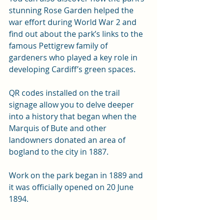
stunning Rose Garden helped the 
war effort during World War 2 and 
find out about the park’s links to the 
famous Pettigrew family of 
gardeners who played a key role in 
developing Cardiff’s green spaces.
QR codes installed on the trail 
signage allow you to delve deeper 
into a history that began when the 
Marquis of Bute and other 
landowners donated an area of 
bogland to the city in 1887.
Work on the park began in 1889 and 
it was officially opened on 20 June 
1894.