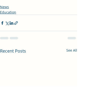
News
Education
Recent Posts
See All