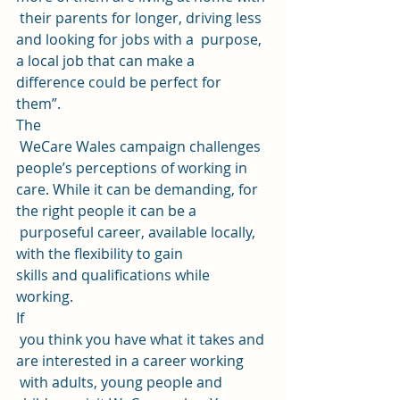
 their parents for longer, driving less 
and looking for jobs with a  purpose, 
a local job that can make a 
difference could be perfect for  
them”. 
The
 WeCare Wales campaign challenges 
people’s perceptions of working in 
care. While it can be demanding, for 
the right people it can be a
 purposeful career, available locally, 
with the flexibility to gain 
skills and qualifications while 
working. 
If
 you think you have what it takes and 
are interested in a career working
 with adults, young people and 