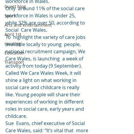
workforce in Wales. 
Guest blog
Only  around 11% of the social care 
workforce in Wales is under 25,  
Sport
while 32% are over 50, according to 
Arts and entertainment
Social  Care Wales. 
April 1st
To  highlight the variety of care jobs 
Housing
available locally to young  people, 
national recruitment campaign, We 
Education
Care Wales, is launching  a week of 
Transport
activity from today (9 September). 
Called We Care Wales Week, it will 
shine a light on what working in 
social care and childcare is really  
like. Young people will share their 
experiences of working in different  
roles in social care, early years and 
childcare.  
Sue  Evans, chief executive of Social 
Care Wales, said: “It’s vital that  more 