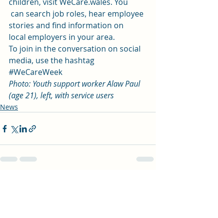
children, visit WeCare.wales. You
 can search job roles, hear employee 
stories and find information on 
local employers in your area. 
To join in the conversation on social 
media, use the hashtag 
#WeCareWeek
Photo: Youth support worker Alaw Paul 
(age 21), left, with service users 
News
Recent Posts
See All