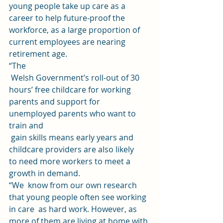
young people take up care as a 
career to help future-proof the 
workforce, as a large proportion of 
current employees are nearing  
retirement age.  
“The
 Welsh Government’s roll-out of 30 
hours’ free childcare for working 
parents and support for 
unemployed parents who want to 
train and
 gain skills means early years and 
childcare providers are also likely 
to need more workers to meet a 
growth in demand. 
“We  know from our own research 
that young people often see working 
in care  as hard work. However, as 
more of them are living at home with 