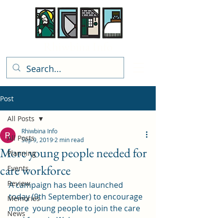
Rhiwbina Info
Post
All Posts
Rhiwbina Info
All Posts
Sep 9, 2019
2 min read
More young people needed for
Planning
care workforce
Events
Review
A campaign has been launched 
today (9th September) to encourage 
Memories
more  young people to join the care 
News