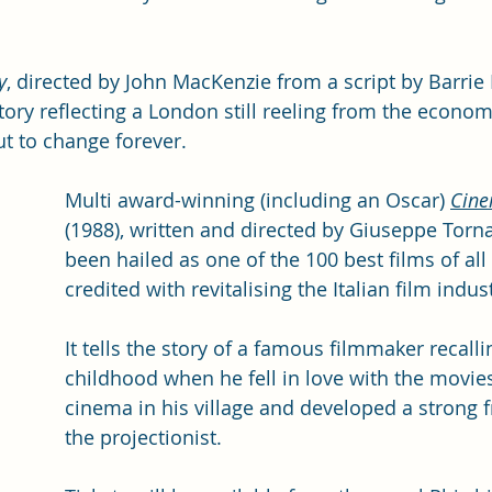
y
, directed by John MacKenzie from a script by Barrie K
ory reflecting a London still reeling from the econom
ut to change forever.
Multi award-winning (including an Oscar) 
Cine
(1988), written and directed by Giuseppe Torna
been hailed as one of the 100 best films of all
credited with revitalising the Italian film indust
It tells the story of a famous filmmaker recalli
childhood when he fell in love with the movies
cinema in his village and developed a strong f
the projectionist. 