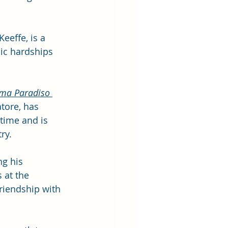
eeffe, is a 
ic hardships 
ma Paradiso
tore, has 
 time and is 
ry. 
ng his 
 at the 
riendship with 