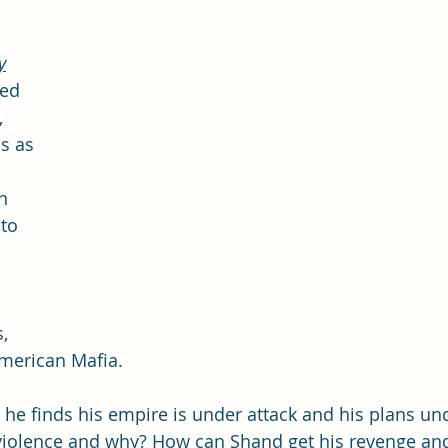
y
med 
 
s as 
n 
to 
 
, 
American Mafia.
 he finds his empire is under attack and his plans und
violence and why? How can Shand get his revenge and