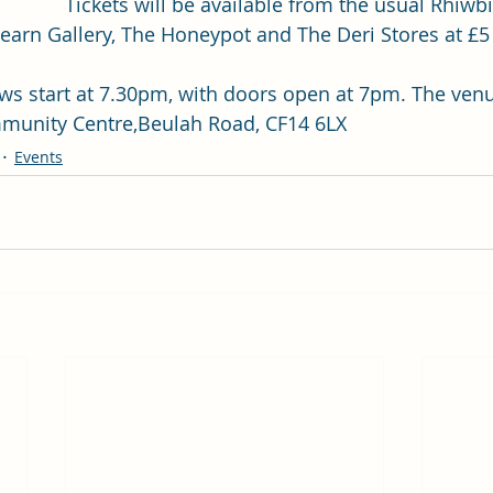
Tickets will be available from the usual Rhiwbi
Fearn Gallery, The Honeypot and The Deri Stores at £5 
ws start at 7.30pm, with doors open at 7pm. The venu
munity Centre,Beulah Road, CF14 6LX
Events