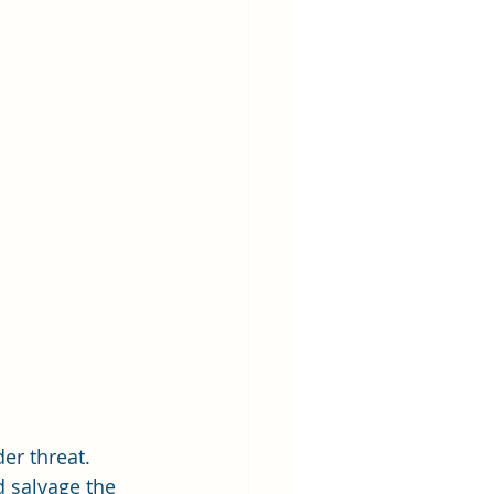
er threat. 
 salvage the 