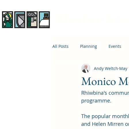
Rhiwbina Info
All Posts
Planning
Events
Andy Weltch
May 
April 1st
Housing
Educ
Monico Mo
Rhiwbina's commun
programme. 
The popular monthl
and Helen Mirren on