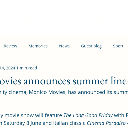
Home
Events
News
Information
Busi
Review
Memories
News
Guest blog
Sport
14, 2024
1 min read
ation
Transport
vies announces summer line
ity cinema, Monico Movies, has announced its summ
y movie show will feature 
The Long Good Friday
 with 
 Saturday 8 June and Italian classic 
Cinema Paradiso