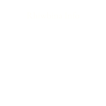
Rhiwbina Info