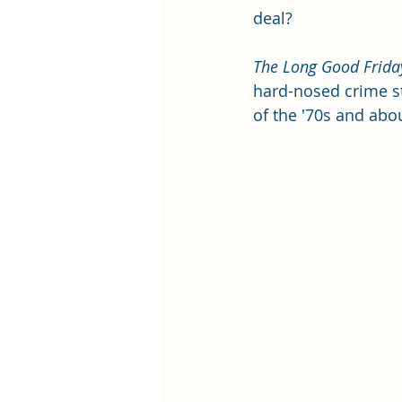
deal? 
The Long Good Frida
hard-nosed crime st
of the '70s and abo