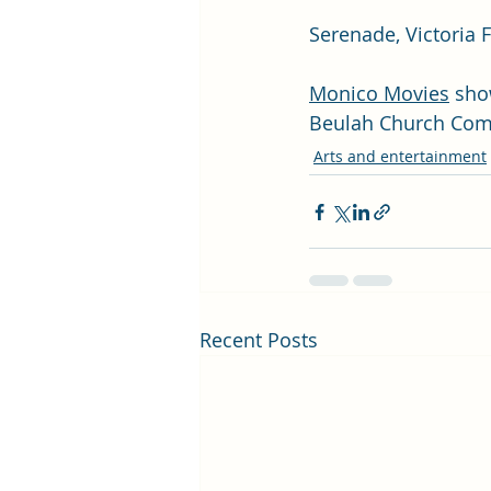
Serenade, Victoria 
Monico Movies
 sho
Beulah Church Com
Arts and entertainment
Recent Posts