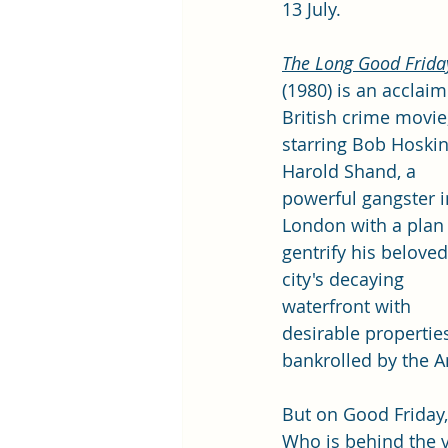
13 July. 
The Long Good Frida
(1980) is an acclai
British crime movie,
starring Bob Hoskin
Harold Shand, a 
powerful gangster i
London with a plan 
gentrify his beloved
city's decaying 
waterfront with 
desirable properties
bankrolled by the 
But on Good Friday,
Who is behind the 