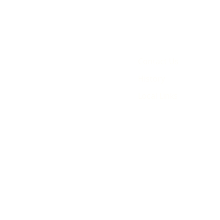
Contact Us
History
Local Links