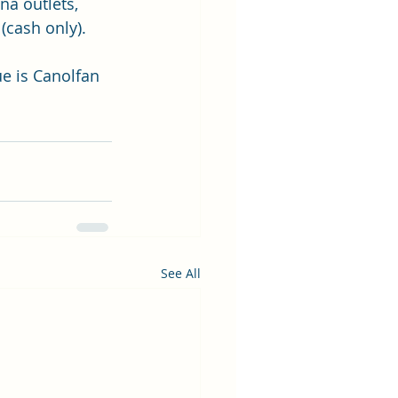
na outlets, 
(cash only).
e is Canolfan 
See All