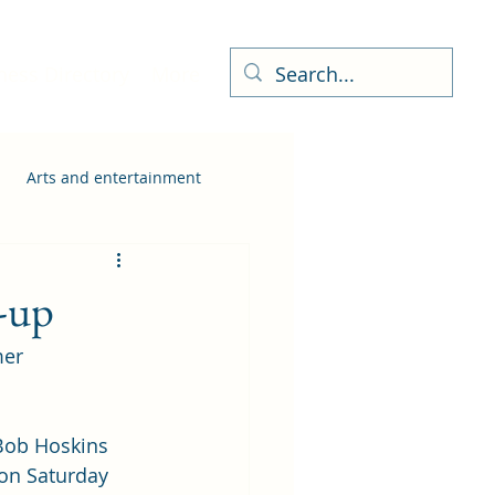
ness Directory
More
Arts and entertainment
-up
er 
Bob Hoskins 
 on Saturday 