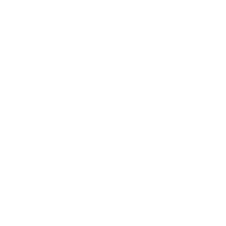
News
Events
Business Directory