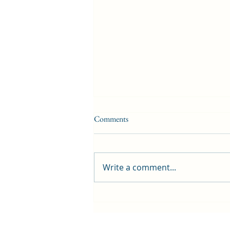
Comments
Write a comment...
First public screening for local
animated film