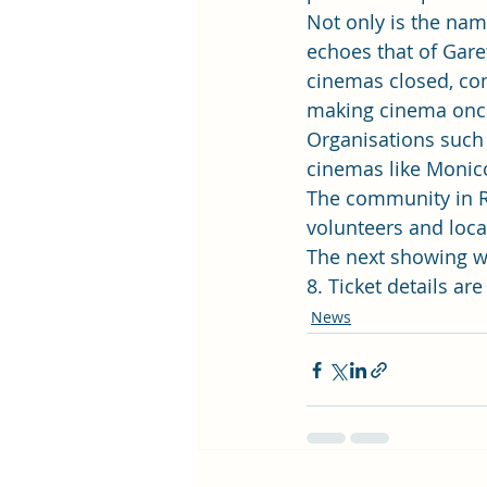
Not only is the na
echoes that of Garet
cinemas closed, co
making cinema once 
Organisations such 
cinemas like Monico
The community in Rh
volunteers and local
The next showing wi
8. Ticket details are
News