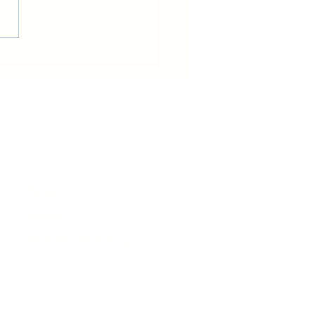
in becomes host for Tour de
e that will pass Rhiwbina
News
Events
Business Directory