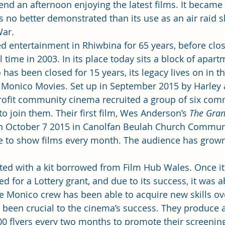
nd an afternoon enjoying the latest films. It became 
no better demonstrated than its use as an air raid s
War.
 entertainment in Rhiwbina for 65 years, before closi
al time in 2003. In its place today sits a block of apart
as been closed for 15 years, its legacy lives on in t
onico Movies. Set up in September 2015 by Harley 
profit community cinema recruited a group of six com
o join them. Their first film, Wes Anderson’s 
The Gran
n October 7 2015 in Canolfan Beulah Church Communi
e to show films every month. The audience has grown
ted with a kit borrowed from Film Hub Wales. Once i
ed for a Lottery grant, and due to its success, it was ab
 Monico crew has been able to acquire new skills ove
 been crucial to the cinema’s success. They produce a
00 flyers every two months to promote their screenin