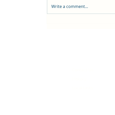
Write a comment...
First public screening for local
animated film
Contact Us
History
Local Links