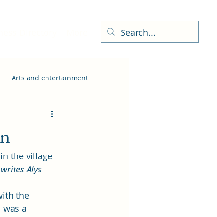
ness Directory
More
Arts and entertainment
on
 the village 
 
writes Alys 
ith the 
a was a 