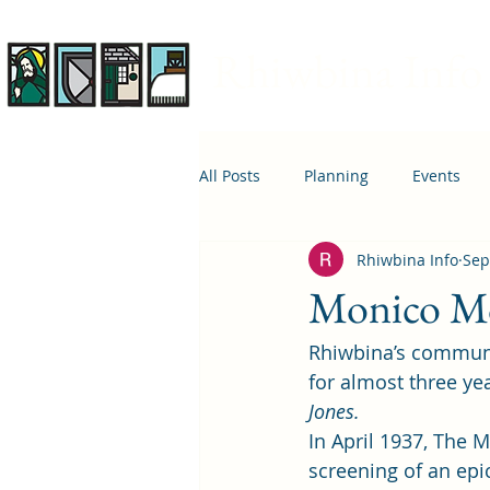
Rhiwbina Info
All Posts
Planning
Events
Rhiwbina Info
Sep
April 1st
Housing
Educ
Monico Mov
Rhiwbina’s communi
for almost three yea
Jones.
In April 1937, The 
screening of an epi