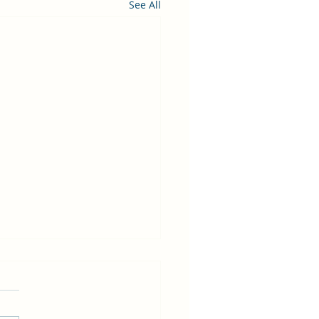
See All