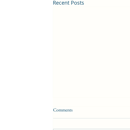
Recent Posts
Comments