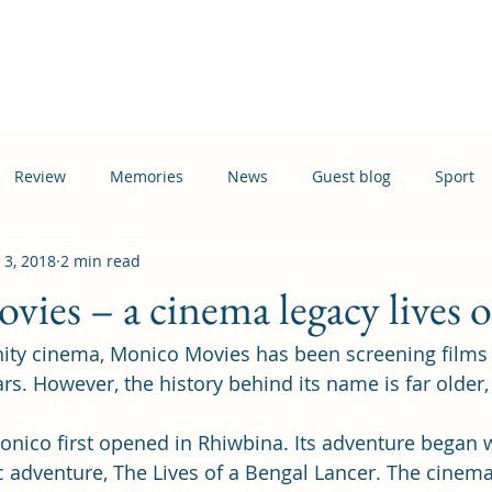
Home
Events
News
Information
Busi
Review
Memories
News
Guest blog
Sport
 3, 2018
2 min read
ation
Transport
ies – a cinema legacy lives 
ty cinema, Monico Movies has been screening films in
rs. However, the history behind its name is far older,
Monico first opened in Rhiwbina. Its adventure began w
c adventure, The Lives of a Bengal Lancer. The cinem