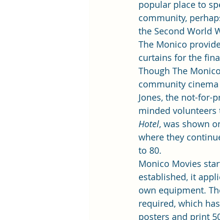
popular place to spe
community, perhaps 
the Second World 
The Monico provided
curtains for the fin
Though The Monico h
community cinema M
Jones, the not-for-
minded volunteers t
Hotel
, was shown o
where they continu
to 80.
Monico Movies star
established, it appli
own equipment. The
required, which has
posters and print 5