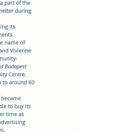
a part of the 
helter during 
ng its 
ments.
he name of 
and Vivienne 
munity-
d Budapest 
ty Centre, 
 to around 60 
t became 
le to buy its 
r time as 
dvertising 
gs.