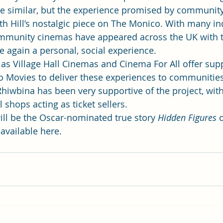
me similar, but the experience promised by communit
h Hill’s nostalgic piece on 
The Monico
. With many i
mmunity cinemas have appeared across the UK with t
again a personal, social experience.
as 
Village Hall Cinemas
 and 
Cinema For All
 offer supp
 Movies to deliver these experiences to communities 
iwbina has been very supportive of the project, with
 shops acting as ticket sellers.
ll be the Oscar-nominated true story 
Hidden Figures
 
 available 
here
.