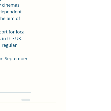
y cinemas 
ndependent 
he aim of 
ort for local 
in the UK. 
 regular 
on September 