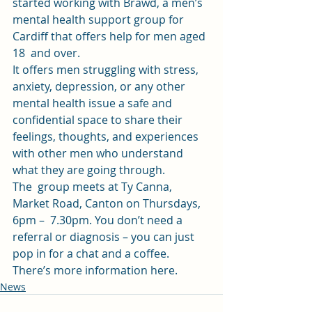
started working with Brawd, a men’s  
mental health support group for 
Cardiff that offers help for men aged 
18  and over. 
It offers men struggling with stress, 
anxiety, depression, or any other 
mental health issue a safe and 
confidential space to share their  
feelings, thoughts, and experiences 
with other men who understand 
what they are going through. 
The  group meets at Ty Canna, 
Market Road, Canton on Thursdays, 
6pm –  7.30pm. You don’t need a 
referral or diagnosis – you can just 
pop in for a chat and a coffee. 
There’s 
more information here
. 
News