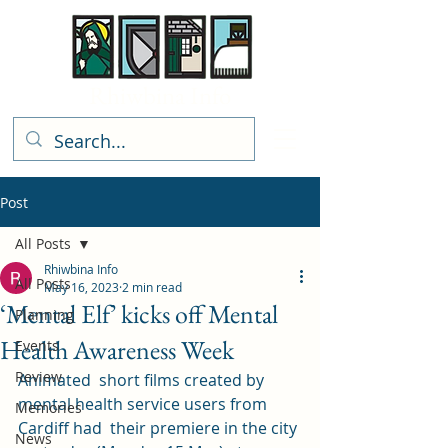
Rhiwbina Info
Post
All Posts
Rhiwbina Info
All Posts
May 16, 2023
2 min read
‘Mental Elf’ kicks off Mental
Planning
Health Awareness Week
Events
Review
Animated  short films created by 
mental health service users from 
Memories
Cardiff had  their premiere in the city 
News