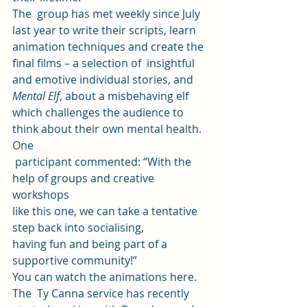
The  group has met weekly since July 
last year to write their scripts, learn  
animation techniques and create the 
final films – a selection of  insightful 
and emotive individual stories, and 
Mental Elf
, about a misbehaving elf 
which challenges the audience to  
think about their own mental health. 
One
 participant commented: “With the 
help of groups and creative 
workshops 
like this one, we can take a tentative 
step back into socialising, 
having fun and being part of a 
supportive community!” 
You can 
watch the animations here
. 
The  Ty Canna service has recently 