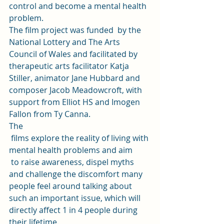
control and become a mental health 
problem. 
The film project was funded  by the 
National Lottery and The Arts 
Council of Wales and facilitated by 
therapeutic arts facilitator Katja 
Stiller, animator Jane Hubbard and  
composer Jacob Meadowcroft, with 
support from Elliot HS and Imogen 
Fallon from Ty Canna. 
The
 films explore the reality of living with 
mental health problems and aim
 to raise awareness, dispel myths 
and challenge the discomfort many 
people feel around talking about 
such an important issue, which will 
directly affect 1 in 4 people during 
their lifetime.  