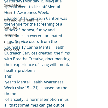
yesterday (Monday 15 May) at a 
Guest blog
special event to kick off Mental 
Health Awareness Week. 
Sport
Chapter Arts Centre in Canton was 
Arts and entertainment
the venue for the screening of a 
April 1st
series of  honest, funny and 
Housing
sometimes irreverent animated 
films. Service users  from the 
Education
Council’s Ty Canna Mental Health 
Transport
Outreach Services created  the films 
with Breathe Creative, documenting 
their experience of living with mental 
health  problems. 
This
 year’s Mental Health Awareness 
Week (May 15 – 21) is based on the 
theme
 of ‘anxiety’, a normal emotion in us 
all that sometimes can get out of 