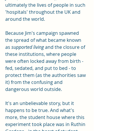
ultimately the lives of people in such 
'hospitals' throughout the UK and 
around the world. 
Because Jim's campaign spawned 
the spread of what became known 
as 
supported living 
and the closure of 
these institutions, where people 
were often locked away from birth - 
fed, sedated, and put to bed - to 
protect them (as the authorities saw 
it) from the confusing and 
dangerous world outside. 
It's an unbelievable story, but it 
happens to be true. And what's 
more, the student house where this 
experiment took place was in Ruthin 