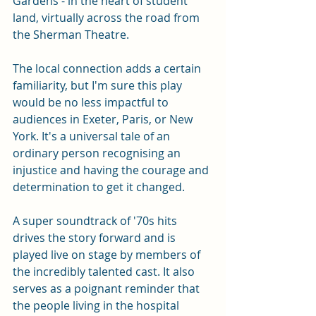
Gardens - in the heart of student 
land, virtually across the road from 
the Sherman Theatre. 
The local connection adds a certain 
familiarity, but I'm sure this play 
would be no less impactful to 
audiences in Exeter, Paris, or New 
York. It's a universal tale of an 
ordinary person recognising an 
injustice and having the courage and 
determination to get it changed. 
A super soundtrack of '70s hits 
drives the story forward and is 
played live on stage by members of 
the incredibly talented cast. It also 
serves as a poignant reminder that 
the people living in the hospital 