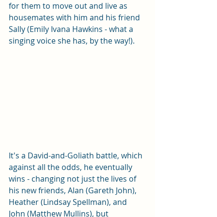
for them to move out and live as 
housemates with him and his friend 
Sally (Emily Ivana Hawkins - what a 
singing voice she has, by the way!). 
It's a David-and-Goliath battle, which 
against all the odds, he eventually 
wins - changing not just the lives of 
his new friends, Alan (Gareth John), 
Heather (Lindsay Spellman), and 
John (Matthew Mullins), but 