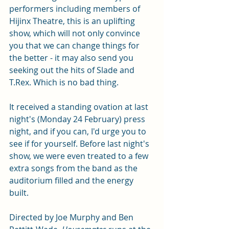
performers including members of 
Hijinx Theatre, this is an uplifting 
show, which will not only convince 
you that we can change things for 
the better - it may also send you 
seeking out the hits of Slade and 
T.Rex. Which is no bad thing. 
It received a standing ovation at last 
night's (Monday 24 February) press 
night, and if you can, I'd urge you to 
see if for yourself. Before last night's 
show, we were even treated to a few 
extra songs from the band as the 
auditorium filled and the energy 
built. 
Directed by Joe Murphy and Ben 