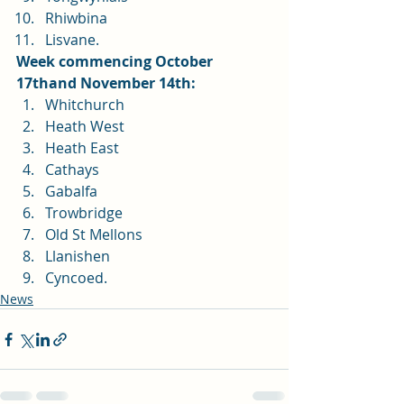
Rhiwbina
Lisvane. 
Week commencing October 
17thand November 14th:
Whitchurch
Heath West
Heath East
Cathays
Gabalfa
Trowbridge
Old St Mellons
Llanishen
Cyncoed.
News