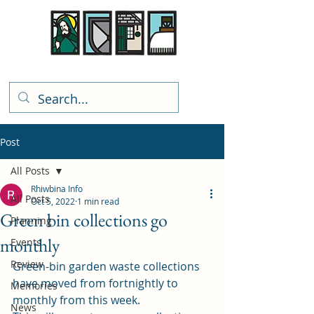
Rhiwbina Info
Post
All Posts
Rhiwbina Info
All Posts
Oct 5, 2022
1 min read
Green bin collections go
Planning
monthly
Events
Review
Green-bin garden waste collections 
have moved from fortnightly to 
Memories
monthly from this week. 
News