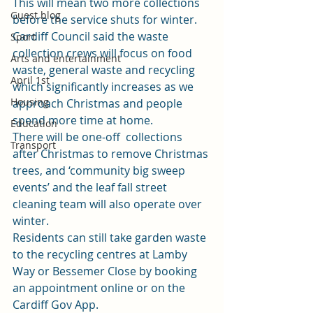
This will mean two more collections 
Guest blog
before the service shuts for winter. 
Cardiff Council said the waste 
Sport
collection crews will focus on food 
Arts and entertainment
waste, general waste and recycling 
April 1st
which significantly increases as we 
Housing
approach Christmas and people 
spend more time at home. 
Education
There will be one-off  collections 
Transport
after Christmas to remove Christmas 
trees, and ‘community big sweep 
events’ and the leaf fall street 
cleaning team will also operate over 
winter. 
Residents can still take garden waste 
to the recycling centres at Lamby 
Way or Bessemer Close by 
booking 
an appointment online
 or on the 
Cardiff Gov App. 