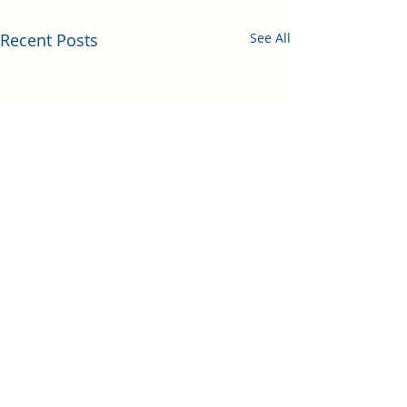
Recent Posts
See All