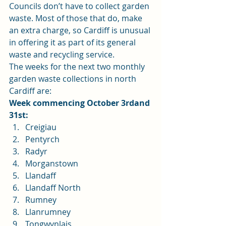
Councils don’t have to collect garden 
waste. Most of those that do, make 
an extra charge, so Cardiff is unusual 
in offering it as part of its general 
waste and recycling service. 
The weeks for the next two monthly 
garden waste collections in north 
Cardiff are: 
Week commencing October 3rdand 
31st:
Creigiau
Pentyrch
Radyr
Morganstown
Llandaff
Llandaff North
Rumney
Llanrumney
Tongwynlais