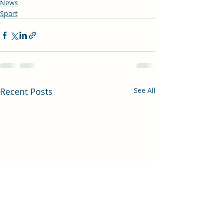
News
Sport
Recent Posts
See All