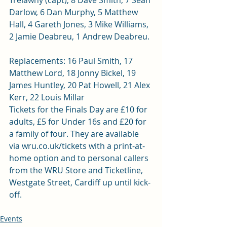
Trelawny (capt), 8 Dave Smith, 7 Sean 
Darlow, 6 Dan Murphy, 5 Matthew 
Hall, 4 Gareth Jones, 3 Mike Williams, 
2 Jamie Deabreu, 1 Andrew Deabreu.
Replacements: 16 Paul Smith, 17 
Matthew Lord, 18 Jonny Bickel, 19 
James Huntley, 20 Pat Howell, 21 Alex 
Kerr, 22 Louis Millar
Tickets for the Finals Day are £10 for 
adults, £5 for Under 16s and £20 for 
a family of four. They are available 
via 
wru.co.uk/tickets
 with a print-at-
home option and to personal callers 
from the WRU Store and Ticketline, 
Westgate Street, Cardiff up until kick-
off.
Events