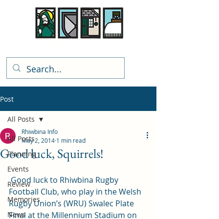
Rhiwbina Info
Post
All Posts
Rhiwbina Info
All Posts
May 2, 2014
1 min read
Good luck, Squirrels!
Planning
Events
 Good luck to Rhiwbina Rugby 
Review
Football Club, who play in the Welsh 
Memories
Rugby Union’s (WRU) Swalec Plate 
News
Final at the Millennium Stadium on 