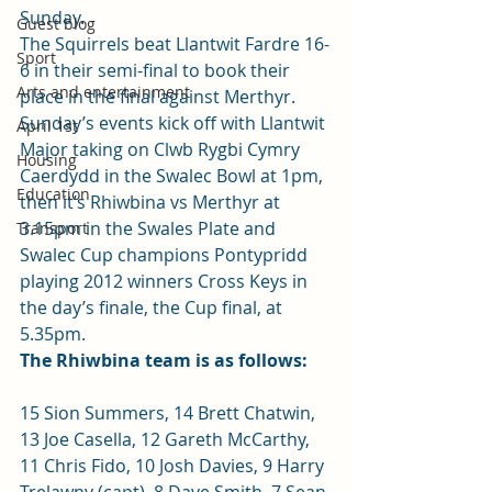
Sunday.
Guest blog
The Squirrels beat Llantwit Fardre 16-
Sport
6 in their semi-final to book their 
Arts and entertainment
place in the final against Merthyr.
Sunday’s events kick off with Llantwit 
April 1st
Major taking on Clwb Rygbi Cymry 
Housing
Caerdydd in the Swalec Bowl at 1pm, 
Education
then it’s Rhiwbina vs Merthyr at 
3.15pm in the Swales Plate and 
Transport
Swalec Cup champions Pontypridd 
playing 2012 winners Cross Keys in 
the day’s finale, the Cup final, at 
5.35pm.
The Rhiwbina team is as follows:
15 Sion Summers, 14 Brett Chatwin, 
13 Joe Casella, 12 Gareth McCarthy, 
11 Chris Fido, 10 Josh Davies, 9 Harry 