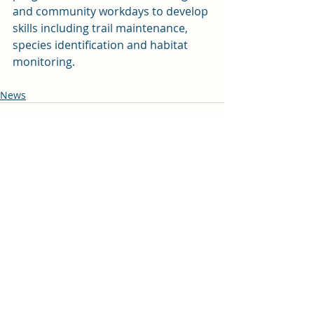
and community workdays to develop 
skills including trail maintenance, 
species identification and habitat 
monitoring.
News
Recent Posts
See All