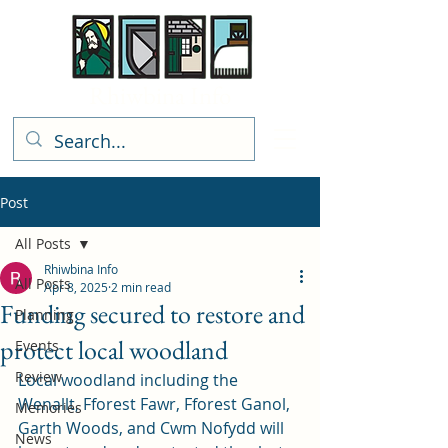
Rhiwbina Info
Post
All Posts
Rhiwbina Info
All Posts
Apr 8, 2025
2 min read
Funding secured to restore and
Planning
protect local woodland
Events
Review
Local woodland including the 
Wenallt, Fforest Fawr, Fforest Ganol, 
Memories
Garth Woods, and Cwm Nofydd will 
News