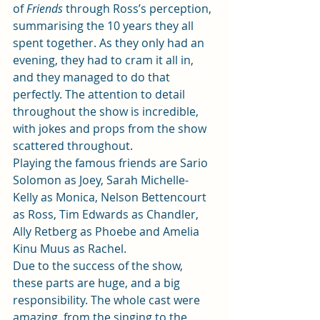
of 
Friends
 through Ross’s perception, 
summarising the 10 years they all 
spent together. As they only had an 
evening, they had to cram it all in, 
and they managed to do that 
perfectly. The attention to detail 
throughout the show is incredible, 
with jokes and props from the show 
scattered throughout.  
Playing the famous friends are Sario 
Solomon as Joey, Sarah Michelle-
Kelly as Monica, Nelson Bettencourt 
as Ross, Tim Edwards as Chandler, 
Ally Retberg as Phoebe and Amelia 
Kinu Muus as Rachel.  
Due to the success of the show, 
these parts are huge, and a big 
responsibility. The whole cast were 
amazing, from the singing to the 