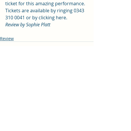
ticket for this amazing performance. 
Tickets are available by ringing 
0343 
310 0041
 or by 
clicking here
. 
Review by Sophie Platt
Review
Recent Posts
See All