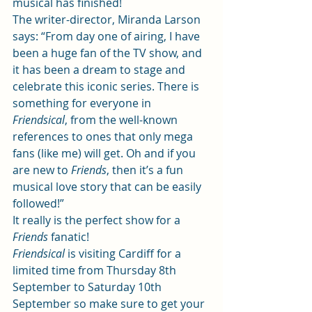
musical has finished!  
The writer-director, Miranda Larson 
says: “From day one of airing, I have 
been a huge fan of the TV show, and 
it has been a dream to stage and 
celebrate this iconic series. There is 
something for everyone in 
Friendsical
, from the well-known 
references to ones that only mega 
fans (like me) will get. Oh and if you 
are new to 
Friends
, then it’s a fun 
musical love story that can be easily 
followed!”  
It really is the perfect show for a 
Friends 
fanatic! 
Friendsical 
is visiting Cardiff for a 
limited time from Thursday 8th 
September to Saturday 10th 
September so make sure to get your 