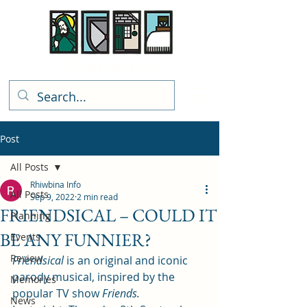
Rhiwbina Info
Post
All Posts
Rhiwbina Info
All Posts
Sep 9, 2022
2 min read
FRIENDSICAL – COULD IT
Planning
BE ANY FUNNIER?
Events
Review
Friendsical
 is an original and iconic 
parody musical, inspired by the 
Memories
popular TV show 
Friends.
News