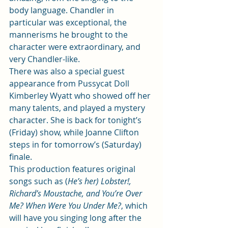
body language. Chandler in 
particular was exceptional, the 
mannerisms he brought to the 
character were extraordinary, and 
very Chandler-like.      
There was also 
a special guest 
appearance from Pussycat Doll 
Kimberley Wyatt 
who showed off her 
many talents, and played a mystery 
character. She is back for tonight’s 
(Friday) show, while Joanne Clifton 
steps in for tomorrow’s (Saturday) 
finale.  
This production features original 
songs such as (
He’s her) Lobster!, 
Richard’s Moustache, and You’re Over 
Me? When Were You Under Me?
, which 
will have you singing long after the 