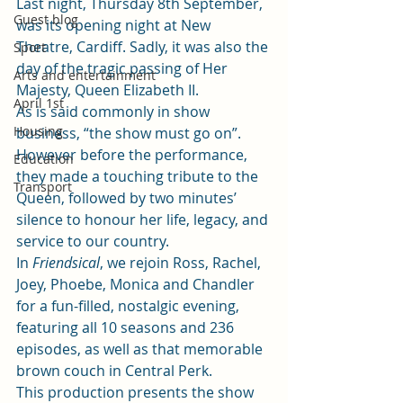
Last night, Thursday 8th September, 
Guest blog
was its opening night at New 
Theatre, Cardiff. Sadly, it was also the 
Sport
day of the tragic passing of Her 
Arts and entertainment
Majesty, Queen Elizabeth II.  
April 1st
As is said commonly in show 
Housing
business, “the show must go on”. 
However before the performance, 
Education
they made a touching tribute to the 
Transport
Queen, followed by two minutes’ 
silence to honour her life, legacy, and 
service to our country.    
In 
Friendsical
, we rejoin Ross, Rachel, 
Joey, Phoebe, Monica and Chandler 
for a fun-filled, nostalgic evening, 
featuring all 10 seasons and 236 
episodes, as well as that memorable 
brown couch in Central Perk.  
This production presents the show 