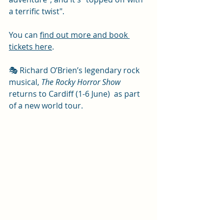
a terrific twist".
You can 
find out more and book 
tickets here
. 
🎭 Richard O’Brien’s legendary rock 
musical, 
The Rocky Horror Show
returns to Cardiff (1-6 June)  as part 
of a new world tour. 