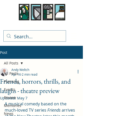
Rhiwbina Info
Post
All Posts
Andy Weltch
All Posts
Apr 16
2 min read
Friends, horrors, thrills, and
Planning
laughs - theatre preview
Events
Review
Updated:
May 7
A musical comedy based on the 
Memories
much-loved TV series 
Friends
 arrives 
News