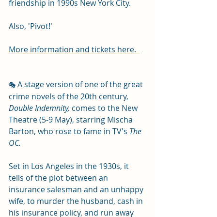
friendship in 1990s New York City. 
Also, 'Pivot!'
More information and tickets here.  
A stage version of one of the great 
🎭 
crime novels of the 20th century, 
Double Indemnity,
 comes to the New 
Theatre (5-9 May), starring Mischa 
Barton, who rose to fame in TV's 
The 
OC.
Set in Los Angeles in the 1930s, it 
tells of the plot between an 
insurance salesman and an unhappy 
wife, to murder the husband, cash in 
his insurance policy, and run away 