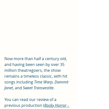
Now more than half a century old, 
and having been seen by over 35 
million theatregoers, the show 
remains a timeless classic, with hit 
songs including 
Time Warp
, 
Dammit 
Janet
, and 
Sweet Transvestite
. 
You can read our review of a 
previous production 
(
Rocky Horror 
- 