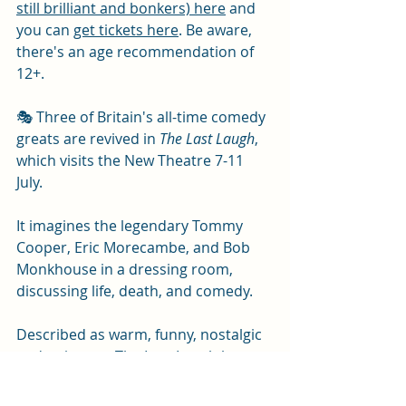
still brilliant and bonkers) here
 and 
you can 
get tickets here
. Be aware, 
there's an age recommendation of 
12+.
🎭 Three of Britain's all-time comedy 
greats are revived in 
The Last Laugh
, 
which visits the New Theatre 7-11 
July.
It imagines the legendary Tommy 
Cooper, Eric Morecambe, and Bob 
Monkhouse in a dressing room, 
discussing life, death, and comedy.
Described as warm, funny, nostalgic 
and poignant, The Last Laugh has 
been praised by reviewers as "pure 
gold" and "pitch-perfect" (
Mail on 