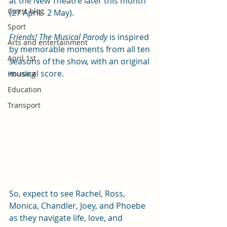
at the New Theatre later this month 
Guest blog
(27 April - 2 May). 
Sport
Friends! The Musical Parody
 is inspired 
Arts and entertainment
by memorable moments from all ten 
April 1st
seasons of the show, with an original 
musical score.
Housing
Education
Transport
So, expect to see Rachel, Ross, 
Monica, Chandler, Joey, and Phoebe 
as they navigate life, love, and 