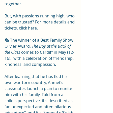
together.
But, with passions running high, who 
can be trusted? For more details and 
tickets, 
click here
. 
🎭 The winner of a Best Family Show 
Olivier Award, 
The Boy at the Back of 
the Class
 comes to Cardiff in May (12-
16),  with a celebration of friendship, 
kindness, and compassion.
After learning that he has fled his 
own war-torn country, Ahmet’s 
classmates launch a plan to reunite 
him with his family. Told from a 
child's perspective, it's described as 
"an unexpected and often hilarious 
adventure", and it's "topped off with 