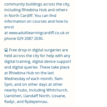
community buildings across the city, 
including Rhiwbina Hub and others 
in North Cardiff. 
You can find 
information on courses and how to 
enrol 
at 
www.adultlearningcardiff.co.uk
 or 
phone 
029 2087 2030
.
💻 Free drop-in digital surgeries are 
held across the city for help with 
any 
digital training, digital device support 
and digital queries. These take place 
at Rhiwbina Hub on the last 
Wednesday of each month, 9am-
5pm, and on other days at other 
nearby hubs, including Whitchurch, 
Llanishen, Llandaff North, Lisvane, 
Radyr, and Rydepennau. 