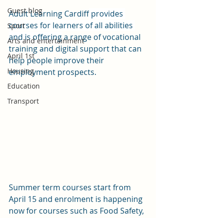
Guest blog
Adult Learning Cardiff
 provides 
courses for learners of all abilities 
Sport
and is offering
 a range of vocational 
Arts and entertainment
training and digital support that can 
April 1st
help people improve their 
Housing
employment prospects. 
Education
Transport
Summer term courses start from 
April 15 and enrolment is happening 
now for courses such as Food Safety, 