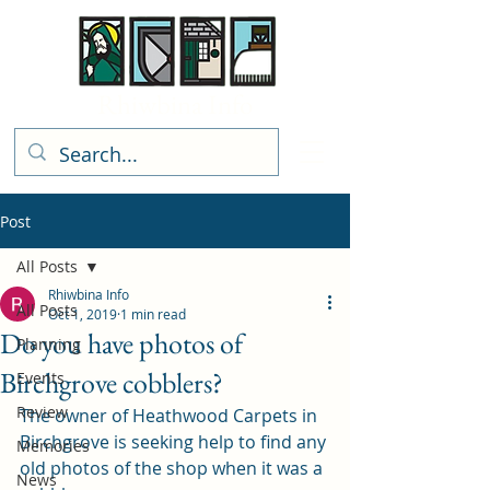
Rhiwbina Info
Post
All Posts
Rhiwbina Info
All Posts
Oct 1, 2019
1 min read
Do you have photos of
Planning
Birchgrove cobblers?
Events
Review
The owner of Heathwood Carpets in 
Birchgrove is seeking help to find any 
Memories
old photos of the shop when it was a 
News