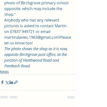
photo of Birchgrove primary school 
opposite, which may include the 
shop.” 
Anybody who has any relevant 
pictures is asked to contact Martin 
on 07837 949721 or email 
martindavies.1963@gmail.com
Please 
let us know too! 
The photo shows the shop as it is now, 
opposite Birchgrove post office, at the 
junction of Heathwood Road and 
Pantbach Road. 
News