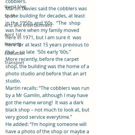
cobblers. 
Guest blog
Martin Davies said the cobblers was 
in the building for decades, at least 
Sport
in the 1950s and ’60s.  “The  shop 
Arts and entertainment
was here when my family moved 
April 1st
here in 1971, but I am sure it  was 
Housing
here for at least 15 years previous to 
that – so late  ’50s early ’60s.”  
Education
More recently, before the carpet 
Transport
shop, the building was the home of a 
photo studio and before that an art 
studio. 
Martin recalls: “The cobblers was run 
by a Mr Gamlin, although I may have 
got the name wrong!  It was a dark 
black shop – not much to look at, but 
very good service everytime.” 
He added: “I’m hoping someone will 
have a photo of the shop or maybe a 