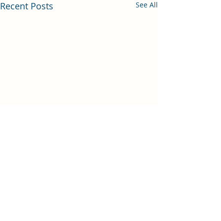
Recent Posts
See All
Comments