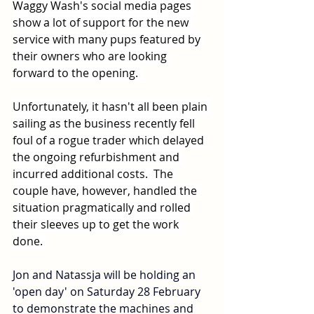
Waggy Wash's social media pages 
show a lot of support for the new 
service with many pups featured by 
their owners who are looking 
forward to the opening.  
Unfortunately, it hasn't all been plain 
sailing as the business recently fell 
foul of a rogue trader which delayed 
the ongoing refurbishment and 
incurred additional costs.  The 
couple have, however, handled the 
situation pragmatically and rolled 
their sleeves up to get the work 
done. 
Jon and Natassja will be holding an 
'open day' on Saturday 28 February 
to demonstrate the machines and 