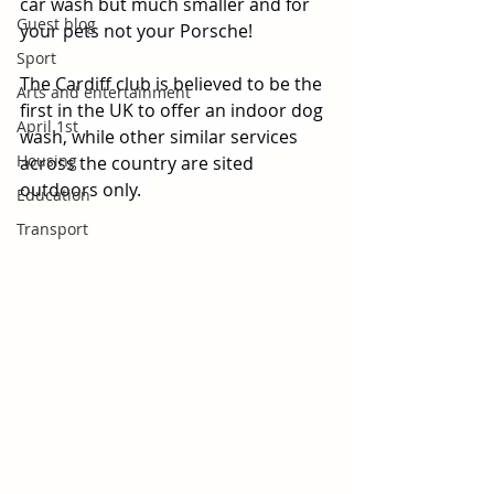
car wash but much smaller and for 
Guest blog
your pets not your Porsche!
Sport
The Cardiff club is believed to be the 
Arts and entertainment
first in the UK to offer an indoor dog 
April 1st
wash, while other similar services 
Housing
across the country are sited 
outdoors only.  
Education
Transport