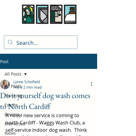
Rhiwbina Info
Post
All Posts
Lynne Schofield
All Posts
Feb 6
2 min read
Do it yourself dog wash comes
Planning
to North Cardiff
Events
Review
A novel new service is coming to 
north Cardiff - Waggy Wash Club, a 
Memories
self-service indoor dog wash.  Think 
News