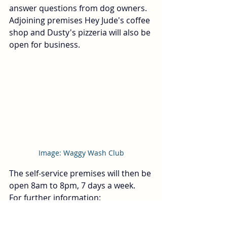
answer questions from dog owners.  
Adjoining premises Hey Jude's coffee 
shop and Dusty's pizzeria will also be 
open for business.  
Image: Waggy Wash Club
The self-service premises will then be 
open 8am to 8pm, 7 days a week.  
For further information: 
hello@waggywashclub.co.uk
 or 
telephone: 029 2236 0529.