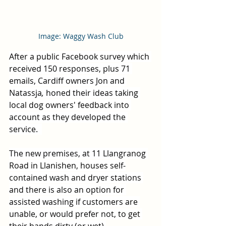
Image: Waggy Wash Club
After a public Facebook survey which 
received 150 responses, plus 71 
emails, Cardiff owners Jon and 
Natassja
, 
honed their ideas taking 
local dog owners' feedback into 
account as they developed the 
service.  
The new premises, at 11 Llangranog 
Road in Llanishen, houses self-
contained wash and dryer stations 
and there is also an option for 
assisted washing if customers are 
unable, or would prefer not, to get 