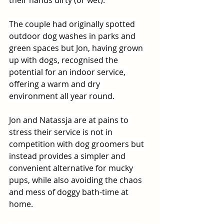
their hands dirty (or wet).
The couple had originally spotted 
outdoor dog washes in parks and 
green spaces but Jon, having grown 
up with dogs, recognised the 
potential for an indoor service, 
offering a warm and dry 
environment all year round.
Jon and Natassja are at pains to 
stress their service is not in 
competition with dog groomers but 
instead provides a simpler and 
convenient alternative for mucky 
pups, while also avoiding the chaos 
and mess of doggy bath-time at 
home. 