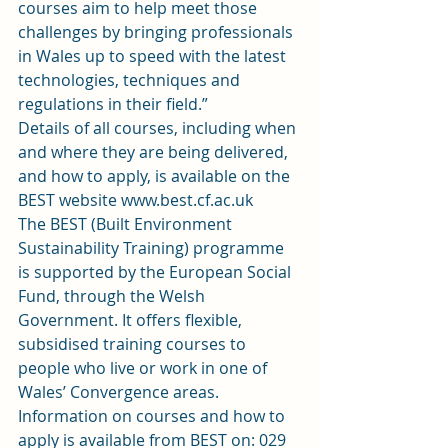
courses aim to help meet those 
challenges by bringing professionals 
in Wales up to speed with the latest 
technologies, techniques and 
regulations in their field.”
Details of all courses, including when 
and where they are being delivered, 
and how to apply, is available on the 
BEST website 
www.best.cf.ac.uk
The BEST (Built Environment 
Sustainability Training) programme 
is supported by the European Social 
Fund, through the Welsh 
Government. It offers flexible, 
subsidised training courses to 
people who live or work in one of 
Wales’ Convergence areas.
Information on courses and how to 
apply is available from BEST on: 029 