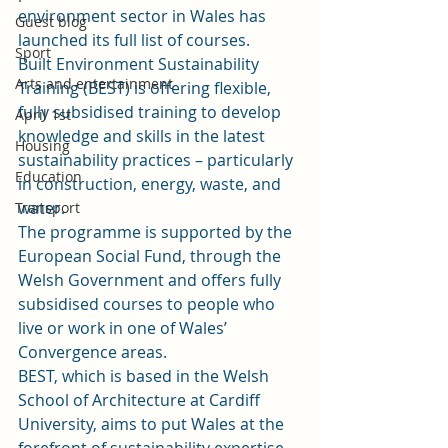
environment sector in Wales has 
Guest blog
launched its full list of courses.
Sport
Built Environment Sustainability 
Arts and entertainment
Training (BEST) is offering flexible, 
fully subsidised training to develop 
April 1st
knowledge and skills in the latest 
Housing
sustainability practices – particularly 
Education
in construction, energy, waste, and 
water.
Transport
The programme is supported by the 
European Social Fund, through the 
Welsh Government and offers fully 
subsidised courses to people who 
live or work in one of Wales’ 
Convergence areas.
BEST, which is based in the Welsh 
School of Architecture at Cardiff 
University, aims to put Wales at the 