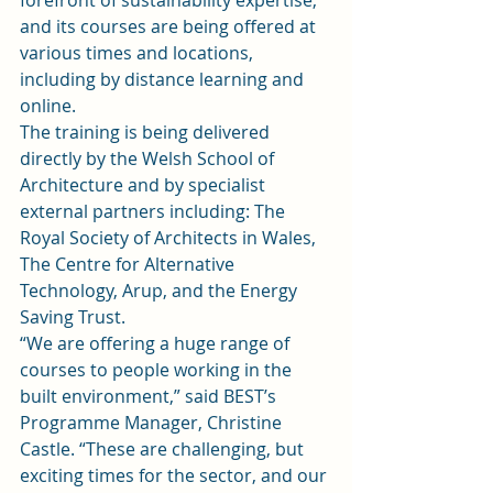
forefront of sustainability expertise, 
and its courses are being offered at 
various times and locations, 
including by distance learning and 
online.
The training is being delivered 
directly by the Welsh School of 
Architecture and by specialist 
external partners including: The 
Royal Society of Architects in Wales, 
The Centre for Alternative 
Technology, Arup, and the Energy 
Saving Trust.
“We are offering a huge range of 
courses to people working in the 
built environment,” said BEST’s 
Programme Manager, Christine 
Castle. “These are challenging, but 
exciting times for the sector, and our 