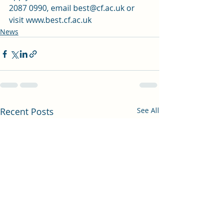
2087 0990, email best@cf.ac.uk or 
visit 
www.best.cf.ac.uk
News
Recent Posts
See All