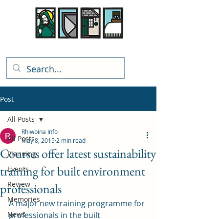
Rhiwbina Info
Post
All Posts
Rhiwbina Info
All Posts
May 8, 2015
2 min read
Courses offer latest sustainability
Planning
training for built environment
Events
Review
professionals
Memories
A major new training programme for 
News
professionals in the built 