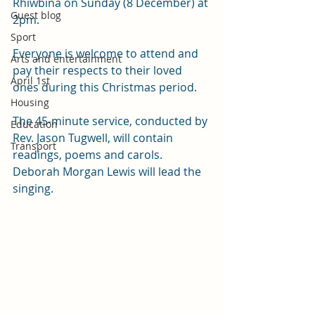
Rhiwbina on Sunday (8 December) at 
Guest blog
2pm.
Sport
Everyone is welcome to attend and 
Arts and entertainment
pay their respects to their loved 
April 1st
ones during this Christmas period.
Housing
The 45-minute service, conducted by 
Education
Rev. Jason Tugwell, will contain 
Transport
readings, poems and carols. 
Deborah Morgan Lewis will lead the 
singing.