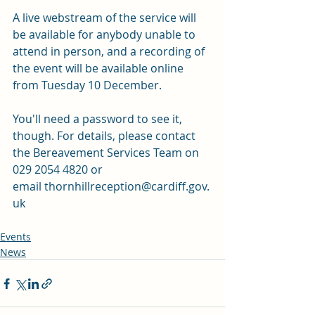
A live webstream of the service will 
be available for anybody unable to 
attend in person, and a recording of 
the event will be available online 
from Tuesday 10 December. 
You'll need a password to see it, 
though. For details, please contact 
the Bereavement Services Team on 
029 2054 4820 or 
email 
thornhillreception@cardiff.gov.
uk
Events
News