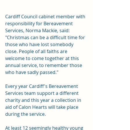
Cardiff Council cabinet member with 
responsibility for Bereavement 
Services, Norma Mackie, said: 
"Christmas can be a difficult time for 
those who have lost somebody 
close. People of all faiths are 
welcome to come together at this 
annual service, to remember those 
who have sadly passed."
Every year Cardiff's Bereavement 
Services team support a different 
charity and this year a collection in 
aid of 
Calon Hearts
 will take place 
during the service.
At least 12 seemingly healthy young 