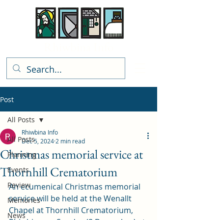
Rhiwbina Info
Post
All Posts
Rhiwbina Info
All Posts
Dec 5, 2024
2 min read
Christmas memorial service at
Planning
Thornhill Crematorium
Events
Review
An ecumenical Christmas memorial 
service will be held at the Wenallt 
Memories
Chapel at Thornhill Crematorium, 
News