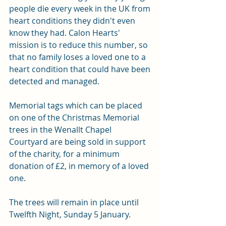
people die every week in the UK from 
heart conditions they didn't even 
know they had. Calon Hearts' 
mission is to reduce this number, so 
that no family loses a loved one to a 
heart condition that could have been 
detected and managed.
Memorial tags which can be placed 
on one of the Christmas Memorial 
trees in the Wenallt Chapel 
Courtyard are being sold in support 
of the charity, for a minimum 
donation of £2, in memory of a loved 
one.
The trees will remain in place until 
Twelfth Night, Sunday 5 January.