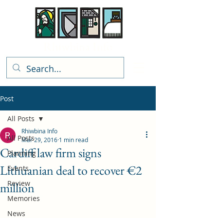
Rhiwbina Info
Post
All Posts
Rhiwbina Info
All Posts
Mar 29, 2016
1 min read
Cardiff law firm signs
Planning
Lithuanian deal to recover €2
Events
Review
million
Memories
News