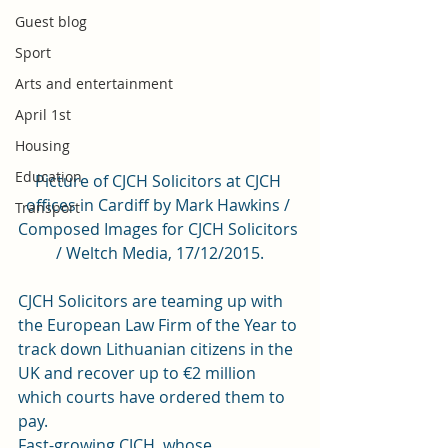
Guest blog
Sport
Arts and entertainment
April 1st
Housing
Education
Picture of CJCH Solicitors at CJCH 
offices in Cardiff by Mark Hawkins / 
Transport
Composed Images for CJCH Solicitors 
/ Weltch Media, 17/12/2015.
CJCH Solicitors are teaming up with 
the European Law Firm of the Year to 
track down Lithuanian citizens in the 
UK and recover up to €2 million 
which courts have ordered them to 
pay.
Fast-growing CJCH, whose 