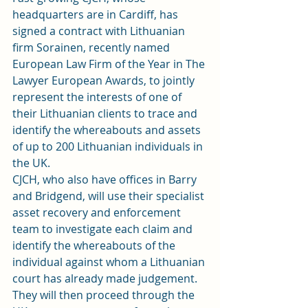
headquarters are in Cardiff, has 
signed a contract with Lithuanian 
firm Sorainen, recently named 
European Law Firm of the Year in The 
Lawyer European Awards, to jointly 
represent the interests of one of 
their Lithuanian clients to trace and 
identify the whereabouts and assets 
of up to 200 Lithuanian individuals in 
the UK.
CJCH, who also have offices in Barry 
and Bridgend, will use their specialist 
asset recovery and enforcement 
team to investigate each claim and 
identify the whereabouts of the 
individual against whom a Lithuanian 
court has already made judgement.
They will then proceed through the 