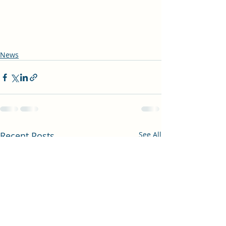
News
Recent Posts
See All