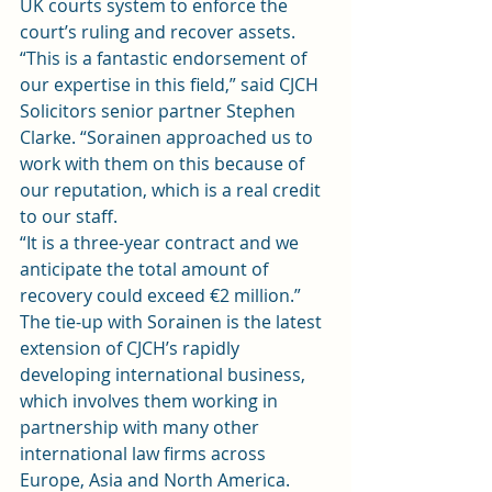
UK courts system to enforce the 
court’s ruling and recover assets.
“This is a fantastic endorsement of 
our expertise in this field,” said CJCH 
Solicitors senior partner Stephen 
Clarke. “Sorainen approached us to 
work with them on this because of 
our reputation, which is a real credit 
to our staff.
“It is a three-year contract and we 
anticipate the total amount of 
recovery could exceed €2 million.”
The tie-up with Sorainen is the latest 
extension of CJCH’s rapidly 
developing international business, 
which involves them working in 
partnership with many other 
international law firms across 
Europe, Asia and North America.