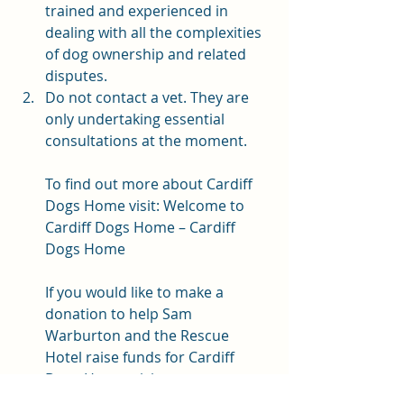
trained and experienced in 
dealing with all the complexities 
of dog ownership and related 
disputes. 
Do not contact a vet. They are 
only undertaking essential 
consultations at the moment. 
To find out more about Cardiff 
Dogs Home visit: 
Welcome to 
Cardiff Dogs Home – Cardiff 
Dogs Home
If you would like to make a 
donation to help Sam 
Warburton and the Rescue 
Hotel raise funds for Cardiff 
Dogs Home, visit 
www.justgiving.com/campaign/th