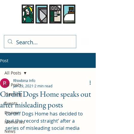
Rhiwbina Info
Post
All Posts
Rhiwbina Info
All Posts
Jan 29, 2021
2 min read
Cardiff Dogs Home speaks out
Planning
after misleading posts
Events
Review
Cardiff Dogs Home has decided to 
‘put the record straight’ after a 
Memories
series of misleading social media 
News