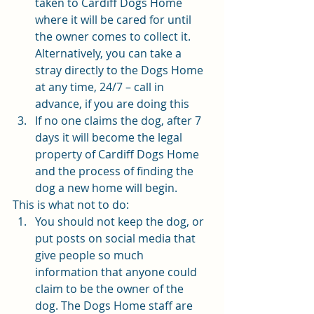
taken to Cardiff Dogs Home 
where it will be cared for until 
the owner comes to collect it. 
Alternatively, you can take a 
stray directly to the Dogs Home 
at any time, 24/7 – call in 
advance, if you are doing this
If no one claims the dog, after 7 
days it will become the legal 
property of Cardiff Dogs Home 
and the process of finding the 
dog a new home will begin. 
This is what not to do: 
You should not keep the dog, or 
put posts on social media that 
give people so much 
information that anyone could 
claim to be the owner of the 
dog. The Dogs Home staff are 