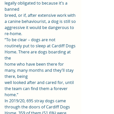
legally obligated to because it’s a 
banned
breed, or if, after extensive work with 
a canine behaviourist, a dog is still so
aggressive it would be dangerous to 
re-home. 
“To be clear – dogs are not
routinely put to sleep at Cardiff Dogs 
Home. There are dogs boarding at 
the
home who have been there for 
many, many months and they’ll stay 
there, being
well looked after and cared for, until 
the team can find them a forever 
home.“ 
In 2019/20, 695 stray dogs came 
through the doors of Cardiff Dogs 
Home. 359 of them (51.6%) were 