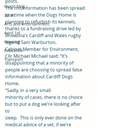
posts. 
Guest blog
The misinformation has been spread 
at a time when the Dogs Home is 
Sport
planning to refurbish its kennels, 
Arts and entertainment
thanks to a fundraising drive led by 
April 1st
Rhiwbina’s Cardiff and Wales rugby 
Housing
legend Sam Warburton.  
Cabinet Member for Environment, 
Education
Cllr Michael Michael said: “It’s 
Transport
disappointing that a minority of 
people are choosing to spread false 
information about Cardiff Dogs 
Home. 
“Sadly, in a very small
minority of cases, there is no choice 
but to put a dog we’re looking after 
to
sleep.  This is only ever done on the
medical advice of a vet, if we’re 