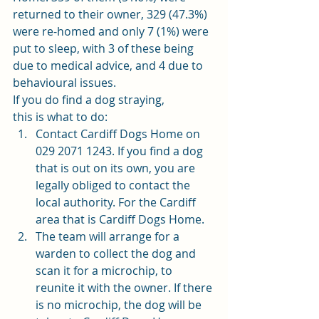
returned to their owner, 329 (47.3%) 
were re-homed and only 7 (1%) were 
put to sleep, with 3 of these being 
due to medical advice, and 4 due to 
behavioural issues. 
If you do find a dog straying,
this is what to do: 
Contact Cardiff Dogs Home on 
029 2071 1243. If you find a dog 
that is out on its own, you are 
legally obliged to contact the 
local authority. For the Cardiff 
area that is Cardiff Dogs Home. 
The team will arrange for a 
warden to collect the dog and 
scan it for a microchip, to 
reunite it with the owner. If there 
is no microchip, the dog will be 