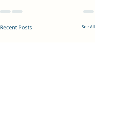
Recent Posts
See All