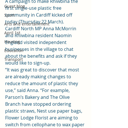
A campaign to make Rhiwbina the 
Guest blog
first single-use plastic free 
community in Cardiff kicked off 
Sport
today (Thursday 22 March).
Arts and entertainment
Cardiff North MP Anna McMorrin 
April 1st
and Rhiwbina resident Naomin 
Housing
England visited independent 
businesses in the village to chat 
Education
about the benefits and ask if they 
Transport
would like to sign-up.
“It was great to discover that most 
are already making changes to 
reduce the amount of plastic they 
use,” said Anna. “For example, 
Parson’s Bakery and The Olive 
Branch have stopped ordering 
plastic straws, Nest use paper bags, 
Flower Lodge Florist are aiming to 
switch from cellophane to wax paper 