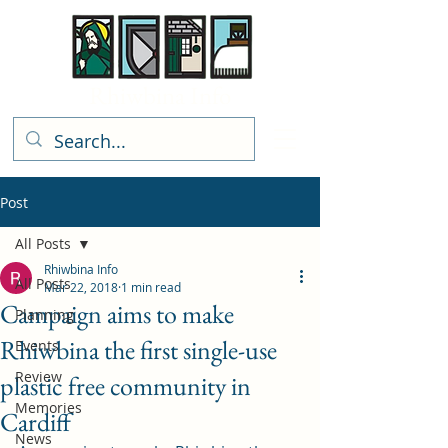
Rhiwbina Info
Post
All Posts
Rhiwbina Info
All Posts
Mar 22, 2018
1 min read
Campaign aims to make
Planning
Rhiwbina the first single-use
Events
Review
plastic free community in
Memories
Cardiff
News