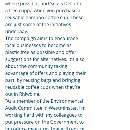
where possible, and Snails Deli offer 
a free cuppa when you purchase a 
reusable bamboo coffee cup. These 
are just some of the initiatives 
underway.”
The campaign aims to encourage 
local businesses to become as 
plastic free as possible and offer 
suggestions for alternatives. It’s also 
about the community taking 
advantage of offers and playing their 
part, by reusing bags and bringing 
reusable coffee cups when they’re 
out in Rhiwbina.
“As a member of the Environmental 
Audit Committee in Westminster, I’m 
working hard with my colleagues to 
put pressure on the Government to 
introduce measures that will reduce 