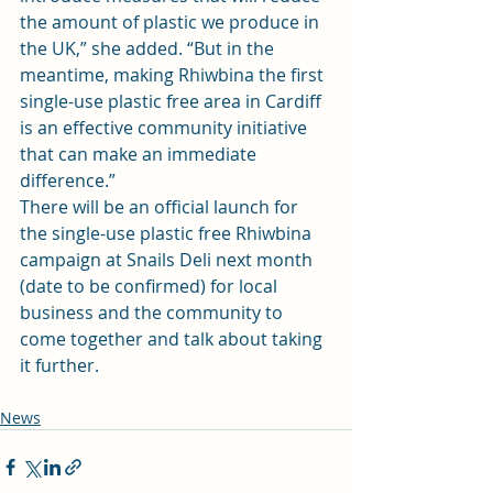
the amount of plastic we produce in 
the UK,” she added. “But in the 
meantime, making Rhiwbina the first 
single-use plastic free area in Cardiff 
is an effective community initiative 
that can make an immediate 
difference.”
There will be an official launch for 
the single-use plastic free Rhiwbina 
campaign at Snails Deli next month 
(date to be confirmed) for local 
business and the community to 
come together and talk about taking 
it further.
News