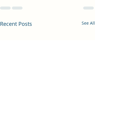
Recent Posts
See All