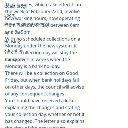
The changes, which take effect from 
Guest blog
the week of February 22nd, involve 
Sport
new working hours, now operating 
Arts and entertainment
from Tuesday-Friday between 6am 
and 3:45pm. 
April 1st
With no scheduled collections on a 
Housing
Monday under the new system, it 
Education
means collection day will stay the 
same, even in weeks when the 
Transport
Monday is a bank holiday. 
There will be a collection on Good 
Friday, but when bank holidays fall 
on other days, the council will advise 
of any consequent changes. 
You should have received a letter, 
explaining the changes and stating 
your collection day, whether or not it 
has changed. The letter also explains 