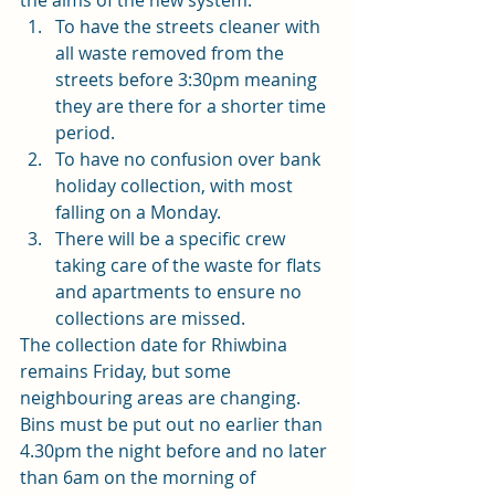
the aims of the new system: 
To have the streets cleaner with 
all waste removed from the 
streets before 3:30pm meaning 
they are there for a shorter time 
period. 
To have no confusion over bank 
holiday collection, with most 
falling on a Monday. 
There will be a specific crew 
taking care of the waste for flats 
and apartments to ensure no 
collections are missed.  
The collection date for Rhiwbina 
remains Friday, but some 
neighbouring areas are changing. 
Bins must be put out no earlier than 
4.30pm the night before and no later 
than 6am on the morning of 