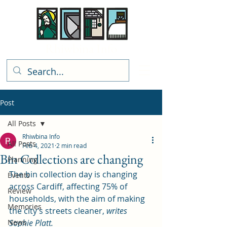
Rhiwbina Info
Post
All Posts
Rhiwbina Info
All Posts
Feb 4, 2021
2 min read
Bin Collections are changing
Planning
The bin collection day is changing 
Events
across Cardiff, affecting 75% of 
Review
households, with the aim of making 
Memories
the city’s streets cleaner, 
writes 
News
Sophie Platt. 