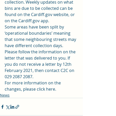
collection. Weekly updates on what 
bins are due to be collected can be 
found on the 
Cardiff.gov website
, or 
on the Cardiff.gov app. 
Some areas have been split by 
‘operational boundaries’ meaning 
that some neighbouring streets may 
have different collection days. 
Please follow the information on the 
letter that was delivered to you. If 
you do not receive a letter by 12th 
February 2021, then contact C2C on 
029 2087 2087. 
For more information on the 
changes, please 
click here
.  
News