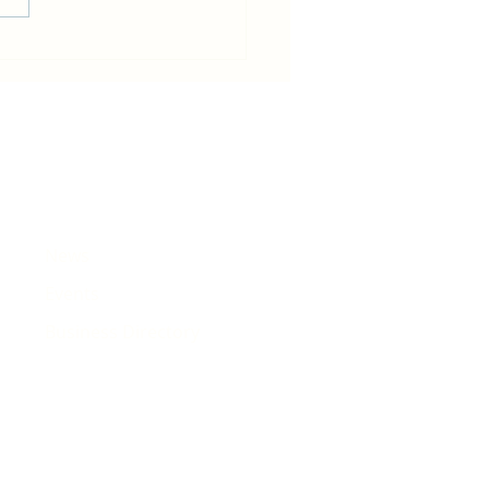
in becomes host for Tour de
e that will pass Rhiwbina
News
Events
Business Directory