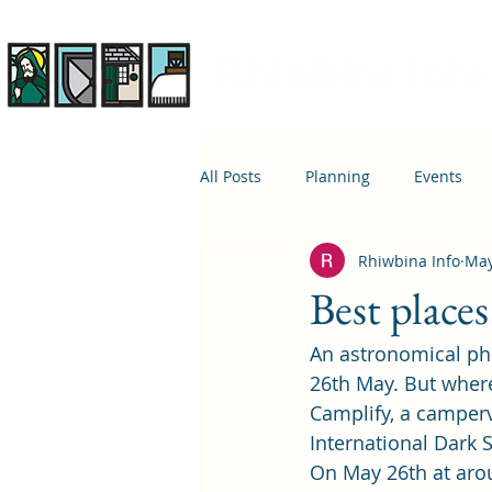
Rhiwbina Info
All Posts
Planning
Events
Rhiwbina Info
May
April 1st
Housing
Educ
Best place
An astronomical ph
26th May. But where 
Camplify, a camper
International Dark 
On May 26th at aro