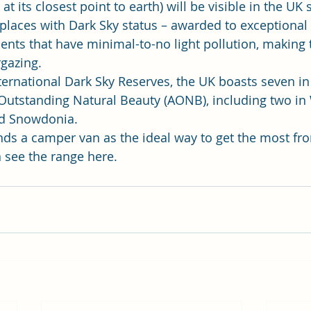
t its closest point to earth) will be visible in the UK s
laces with Dark Sky status – awarded to exceptional 
nts that have minimal-to-no light pollution, making
gazing.  
nternational Dark Sky Reserves, the UK boasts seven in
Outstanding Natural Beauty (AONB), including two in 
d Snowdonia.  
s a camper van as the ideal way to get the most fro
 
see the range here
. 