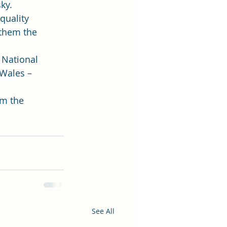
ky.  
quality 
 them the 
 National 
Wales – 
m the 
See All