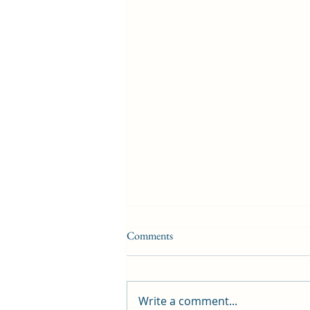
Comments
Write a comment...