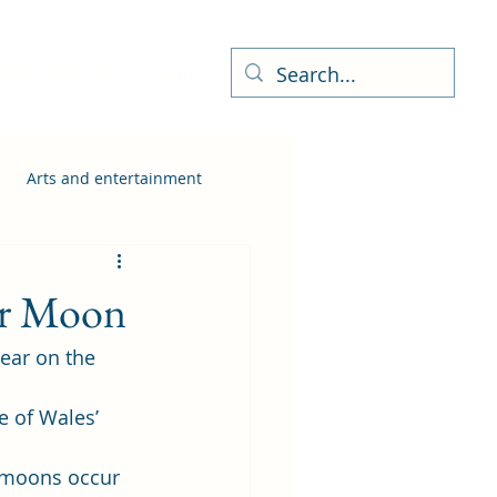
ness Directory
More
Arts and entertainment
wer Moon
ar on the 
 of Wales’ 
rmoons occur 