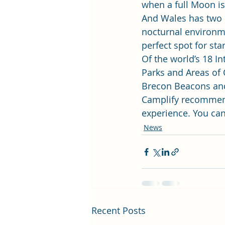
when a full Moon is a
And Wales has two p
nocturnal environme
perfect spot for star
Of the world’s 18 I
Parks and Areas of 
Brecon Beacons an
Camplify recommend
experience. You can
News
Recent Posts