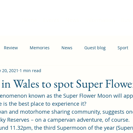
Home
Events
News
Information
Busi
Review
Memories
News
Guest blog
Sport
 20, 2021
1 min read
ation
Transport
s in Wales to spot Super Flo
enomenon known as the Super Flower Moon will appe
is the best place to experience it?  
van and motorhome sharing community, suggests one
Sky Reserves – on a campervan adventure, of course. 
und 11.32pm, the third Supermoon of the year (Supe