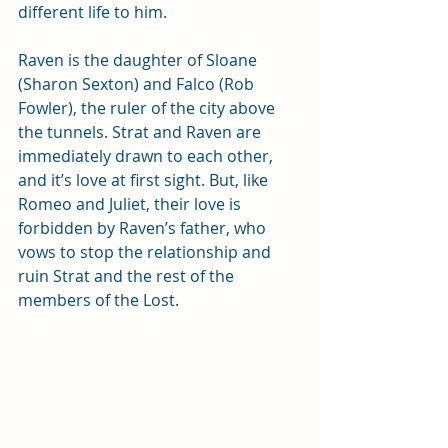
different life to him. 
Raven is the daughter of Sloane 
(Sharon Sexton) and Falco (Rob 
Fowler), the ruler of the city above 
the tunnels. Strat and Raven are 
immediately drawn to each other, 
and it’s love at first sight. But, like 
Romeo and Juliet, their love is 
forbidden by Raven’s father, who 
vows to stop the relationship and 
ruin Strat and the rest of the 
members of the Lost.