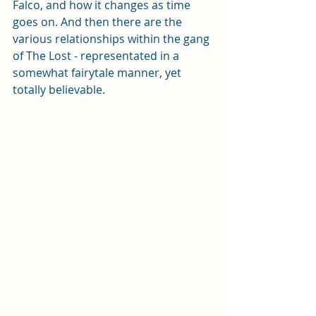
Falco, and how it changes as time 
goes on. And then there are the 
various relationships within the gang 
of The Lost - representated in a 
somewhat fairytale manner, yet 
totally believable.