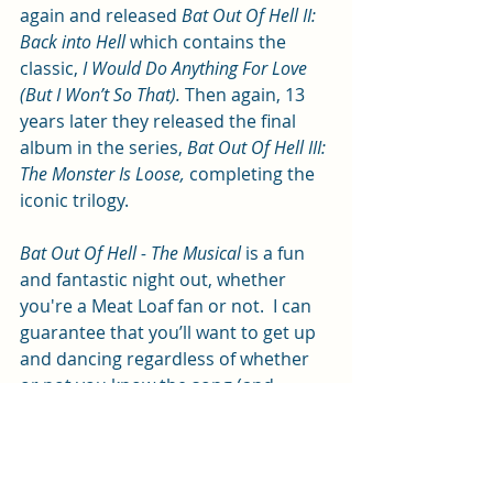
again and released 
Bat Out Of Hell II: 
Back into Hell 
which contains the 
classic, 
I Would Do Anything For Love 
(But I Won’t So That). 
Then again, 13 
years later they released the final 
album in the series, 
Bat Out Of Hell III: 
The Monster Is Loose, 
completing the 
iconic trilogy.
Bat Out Of Hell - The Musical
 is a fun 
and fantastic night out, whether 
you're a Meat Loaf fan or not.  I can 
guarantee that you’ll want to get up 
and dancing regardless of whether 
or not you know the song (and 
chances are you will!).
Bat Out Of Hell - The Musical 
is in the 
New Theatre until Saturday 8 