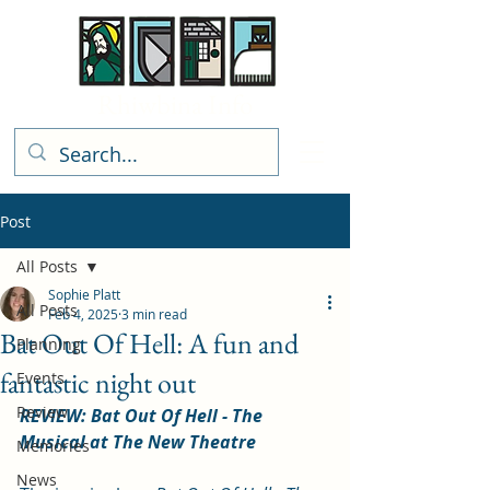
Rhiwbina Info
Post
All Posts
Sophie Platt
All Posts
Feb 4, 2025
3 min read
Bat Out Of Hell: A fun and
Planning
fantastic night out
Events
Review
REVIEW: Bat Out Of Hell - The 
Musical at The New Theatre
Memories
News