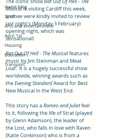
The iconic show 
Bat Out Of Hell - The 
Guest blog
Musical 
is visiting Cardiff this week, 
and we were kindly invited to review 
Sport
last night's (Monday 3 February) 
Arts and entertainment
opening night, which was 
April 1st
sensational!
Housing
Bat Out Of Hell - The Musical 
features 
Education
music by Jim Steinman and Meat 
Transport
Loaf.  It is a hugely successful show 
worldwide, winning awards such as 
the 
Evening Standard
 Award for Best 
New Musical in the West End.
This story has a 
Romeo and Juliet
 feel 
to it, following the life of Strat (played 
by Glenn Adamson), the leader of 
the Lost, who falls in love with Raven 
(Katie Conkinson) who is from a 