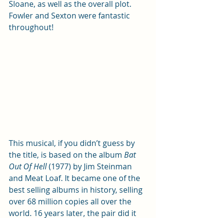
Sloane, as well as the overall plot. 
Fowler and Sexton were fantastic 
throughout!
This musical, if you didn’t guess by 
the title, is based on the album 
Bat 
Out Of Hell
 (1977) by Jim Steinman 
and Meat Loaf. It became one of the 
best selling albums in history, selling 
over 68 million copies all over the 
world. 16 years later, the pair did it 