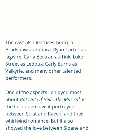
The cast also features Georgia 
Bradshaw as Zahara, Ryan Carter as 
Jagwire, Carla Bertran as Tink, Luke 
Street as Ledoux, Carly Burns as 
Valkyrie, and many other talented 
performers.
One of the aspects I enjoyed most 
about 
Bat Out Of Hell - The Musical
, is 
the forbidden love it portrayed 
between Strat and Raven, and their 
whirlwind romance. But it also 
showed the love between Sloane and 