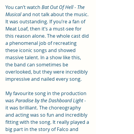
You can’t watch 
Bat Out Of Hell - The 
Musical
 and not talk about the music. 
It was outstanding. If you’re a fan of 
Meat Loaf, then it’s a must-see for 
this reason alone. The whole cast did 
a phenomenal job of recreating 
these iconic songs and showed 
massive talent. In a show like this, 
the band can sometimes be 
overlooked, but they were incredibly 
impressive and nailed every song.
My favourite song in the production 
was 
Paradise by the Dashboard Light - 
it was brilliant. The choreography 
and acting was so fun and incredibly 
fitting with the song. It really played a 
big part in the story of Falco and 