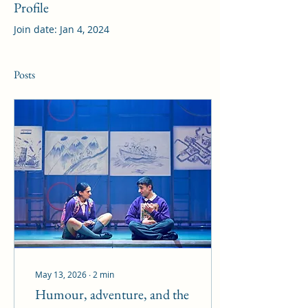
Profile
Join date: Jan 4, 2024
Posts
May 13, 2026
∙
2
min
Humour, adventure, and the