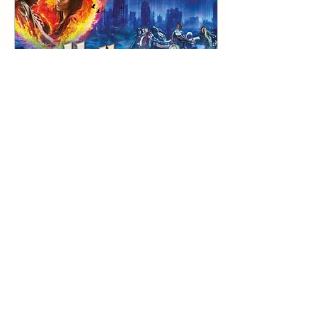
son, played by Ryan
O’Donnell, who tells the
tale of his parents' love
story, mentioning the
highs and lows that the
pair...
Feb 4, 2025
∙
3
min
Bat Out Of Hell: A fun and
fantastic night out
REVIEW: Bat Out Of Hell -
The Musical at The New
Theatre The iconic show
Bat Out Of Hell - The
Musical is visiting Cardiff
this week, and...
26
0