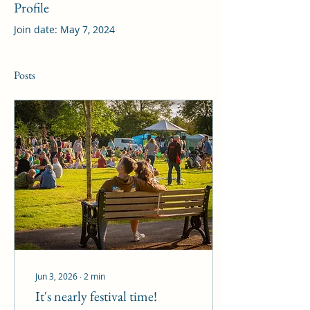
Profile
Join date: May 7, 2024
Posts
Jun 3, 2026
∙
2
min
It's nearly festival time!