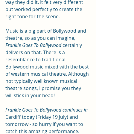
way they did it. It felt very different 
but worked perfectly to create the 
right tone for the scene.
Music is a big part of Bollywood and 
theatre, so as you can imagine, 
Frankie Goes To Bollywood
 certainly 
delivers on that. There is a 
resemblance to traditional 
Bollywood music mixed with the best 
of western musical theatre. Although 
not typically well known musical 
theatre songs, I promise you they 
will stick in your head!
Frankie Goes To Bollywood continues in 
Cardiff today (Friday 19 July) and 
tomorrow - so hurry if you want to 
catch this amazing performance. 