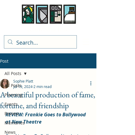
Rhiwbina Info
Post
All Posts
Sophie Platt
All Posts
Jul 19, 2024
2 min read
A beautiful production of fame,
Planning
fortune, and friendship
Events
Review
REVIEW: Frankie Goes to Bollywood 
at New Theatre
Memories
News