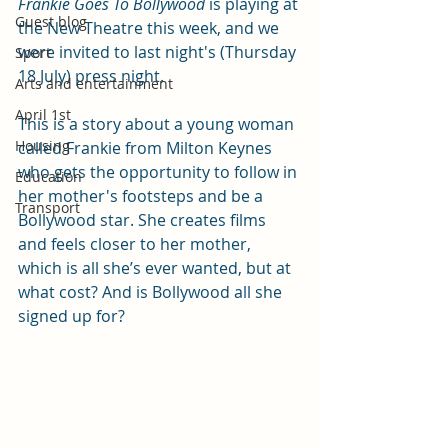
Frankie Goes To Bollywood
 is playing at 
Guest blog
the New Theatre this week, and we 
were invited to last night's (Thursday 
Sport
18 July) press night.
Arts and entertainment
April 1st
This is a story about a young woman 
Housing
called Frankie from Milton Keynes 
who gets the opportunity to follow in 
Education
her mother's footsteps and be a 
Transport
Bollywood star. She creates films 
and feels closer to her mother, 
which is all she’s ever wanted, but at 
what cost? And is Bollywood all she 
signed up for?