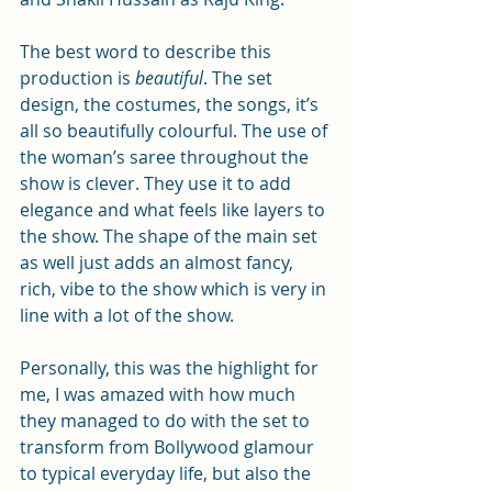
The best word to describe this 
production is 
beautiful
. The set 
design, the costumes, the songs, it’s 
all so beautifully colourful. The use of 
the woman’s saree throughout the 
show is clever. They use it to add 
elegance and what feels like layers to 
the show. The shape of the main set 
as well just adds an almost fancy, 
rich, vibe to the show which is very in 
line with a lot of the show. 
Personally, this was the highlight for 
me, I was amazed with how much 
they managed to do with the set to 
transform from Bollywood glamour 
to typical everyday life, but also the 