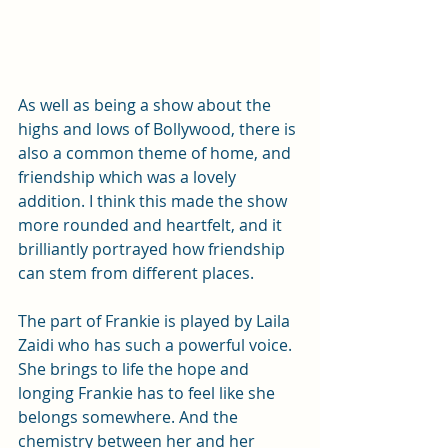
As well as being a show about the 
highs and lows of Bollywood, there is 
also a common theme of home, and 
friendship which was a lovely 
addition. I think this made the show 
more rounded and heartfelt, and it 
brilliantly portrayed how friendship 
can stem from different places.
The part of Frankie is played by Laila 
Zaidi who has such a powerful voice. 
She brings to life the hope and 
longing Frankie has to feel like she 
belongs somewhere. And the 
chemistry between her and her 