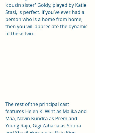
'cousin sister' Goldy, played by Katie 
Stasi, is perfect. If you’ve ever had a 
person who is a home from home, 
then you will appreciate the dynamic 
of these two.
The rest of the principal cast 
features Helen K. Wint as Malika and 
Maa, Navin Kundra as Prem and 
Young Raju, Gigi Zaharia as Shona 
and Shakil Hussain as Raju King.