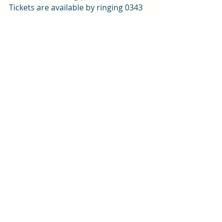
Tickets are available by ringing 
0343 
310 0041
 or by 
clicking here
.
Review by Sophie Platt 
Arts and entertainment
Review
Recent Posts
See All