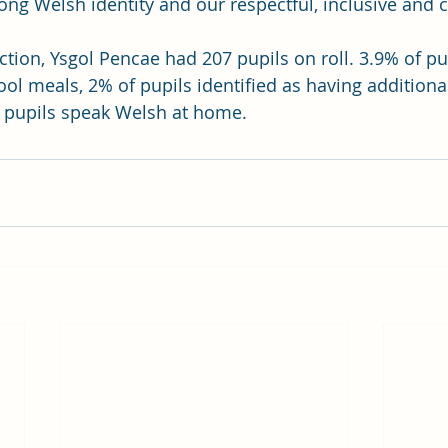
rong Welsh identity and our respectful, inclusive and c
ction, Ysgol Pencae had 207 pupils on roll. 3.9% of pu
hool meals, 2% of pupils identified as having additiona
 pupils speak Welsh at home.