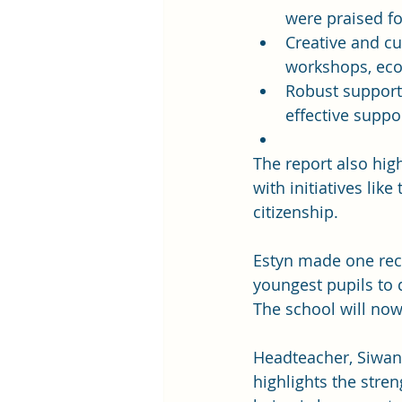
were praised fo
Creative and cu
workshops, eco-
Robust support 
effective suppor
The report also hig
with initiatives lik
citizenship.
Estyn made one rec
youngest pupils to d
The school will now 
Headteacher, Siwan 
highlights the stre