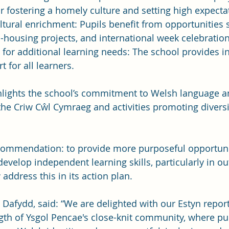
r fostering a homely culture and setting high expecta
ltural enrichment: Pupils benefit from opportunities
housing projects, and international week celebration
for additional learning needs: The school provides in
t for all learners.
hlights the school’s commitment to Welsh language an
e the Criw Cŵl Cymraeg and activities promoting divers
ommendation: to provide more purposeful opportunit
evelop independent learning skills, particularly in ou
address this in its action plan.
Dafydd, said: “We are delighted with our Estyn report
ngth of Ysgol Pencae's close-knit community, where pup