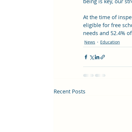
being is key, our st
At the time of inspe
eligible for free sc
needs and 52.4% of
News
Education
Recent Posts