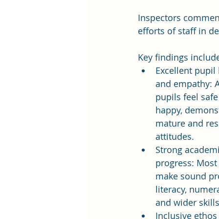
Inspectors commende
efforts of staff in 
Key findings includ
Excellent pupil
and empathy: A
pupils feel safe
happy, demonst
mature and res
attitudes.
Strong academi
progress: Most 
make sound pro
literacy, numera
and wider skills
Inclusive ethos