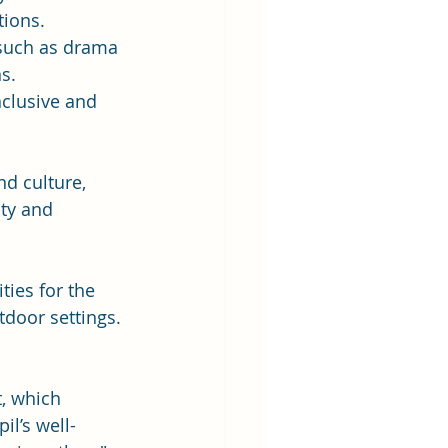
tions.
 such as drama 
s.
clusive and 
d culture, 
ity and 
ies for the 
tdoor settings. 
, which 
il’s well-