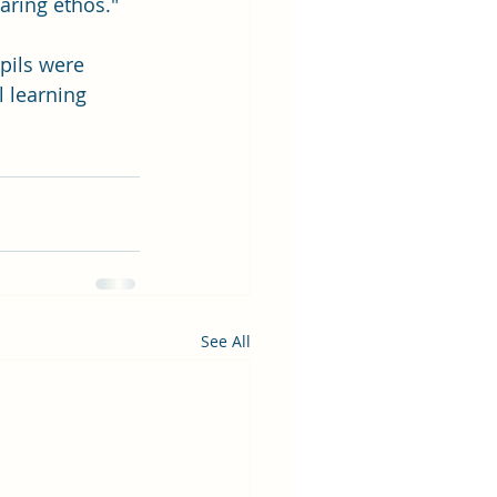
aring ethos." 
pils were 
l learning 
See All