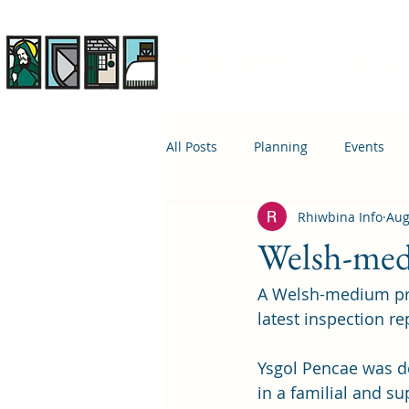
Rhiwbina Info
All Posts
Planning
Events
Rhiwbina Info
Aug
April 1st
Housing
Educ
Welsh-medi
A Welsh-medium prim
latest inspection re
Ysgol Pencae was de
in a familial and s