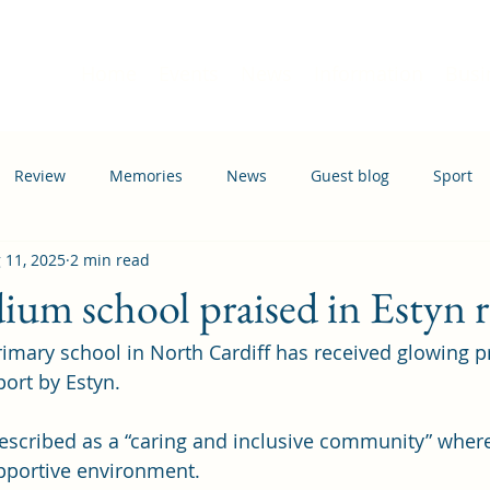
Home
Events
News
Information
Busi
Review
Memories
News
Guest blog
Sport
 11, 2025
2 min read
ation
Transport
um school praised in Estyn 
ary school in North Cardiff has received glowing pra
port by Estyn.
scribed as a “caring and inclusive community” where 
upportive environment. 