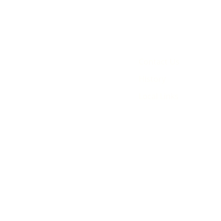
Contact Us
History
Local Links