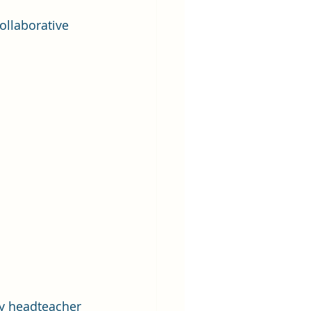
ollaborative 
ty headteacher 