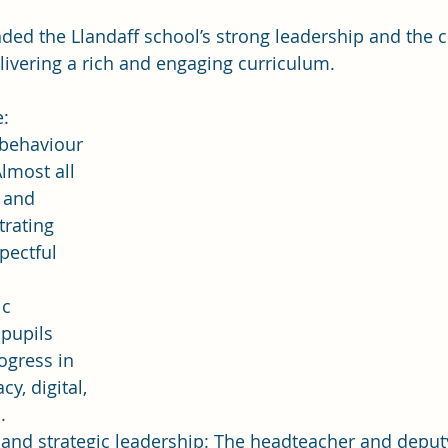
d the Llandaff school’s strong leadership and the c
delivering a rich and engaging curriculum.
e:
 behaviour 
lmost all 
 and 
rating 
pectful 
c 
pupils 
gress in 
cy, digital, 
.
 and strategic leadership: The headteacher and depu