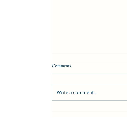
Comments
Write a comment...
‘Greenhill … a great place to be!’