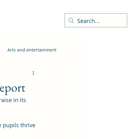
ness Directory
More
Arts and entertainment
report
ise in its 
pupils thrive 