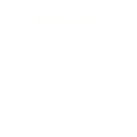
Rhiwbina Info