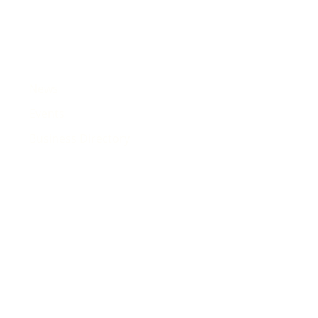
News
Events
Business Directory