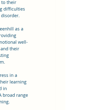
to their 
 difficulties 
 disorder.
enhill as a 
roviding 
motional well-
 and their 
sting 
am.
ess in a 
heir learning 
 in 
 A broad range 
ning.