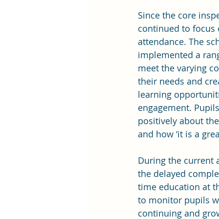
Since the core insp
continued to focus 
attendance. The sc
implemented a range
meet the varying co
their needs and cr
learning opportuniti
engagement. Pupils 
positively about the
and how ‘it is a grea
During the current 
the delayed complet
time education at t
to monitor pupils w
continuing and gro