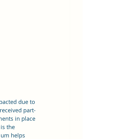
pacted due to 
received part-
ents in place 
is the 
lum helps 