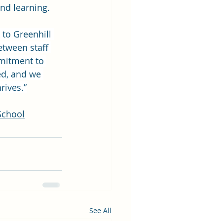
and learning.
to Greenhill 
etween staff 
mitment to 
ed, and we 
rives.”
School
See All