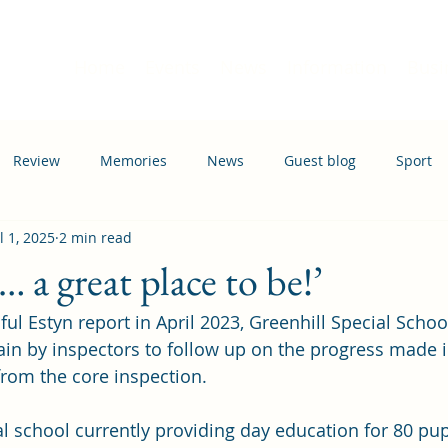
Home
Events
News
Information
Busi
Review
Memories
News
Guest blog
Sport
l 1, 2025
2 min read
ation
Transport
… a great place to be!’
ul Estyn report in April 2023, Greenhill Special Schoo
ain by inspectors to follow up on the progress made 
om the core inspection. 
al school currently providing day education for 80 pup