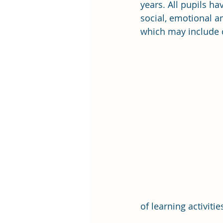
years. All pupils ha
social, emotional an
which may include dy
of learning activiti