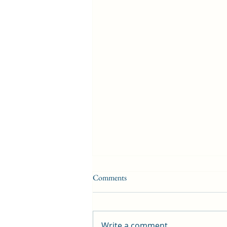
Comments
Write a comment...