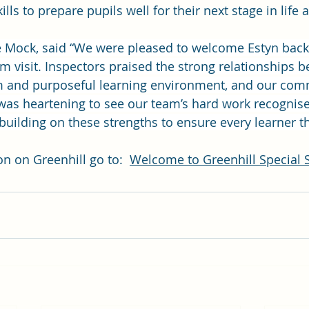
ills to prepare pupils well for their next stage in life 
 Mock, said “We were pleased to welcome Estyn back 
im visit. Inspectors praised the strong relationships b
lm and purposeful learning environment, and our com
t was heartening to see our team’s hard work recognis
uilding on these strengths to ensure every learner th
n on Greenhill go to:  
Welcome to Greenhill Special 