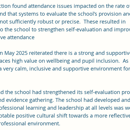
tion found attendance issues impacted on the rate of
and that systems to evaluate the school’s provision an
t sufficiently robust or precise.  These resulted in 
 the school to strengthen self-evaluation and impr
ve attendance
in May 2025 reiterated there is a strong and supportiv
ces high value on wellbeing and pupil inclusion.  As a
 a very calm, inclusive and supportive environment for
d the school had strengthened its self-evaluation pro
d evidence gathering. The school had developed and 
ofessional learning and leadership at all levels was w
able positive cultural shift towards a more reflective,
rofessional environment.