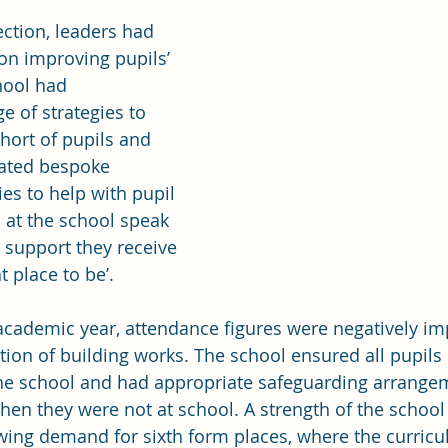
ection, leaders had 
on improving pupils’ 
hool had 
 of strategies to 
hort of pupils and 
eated bespoke 
es to help with pupil 
at the school speak 
 support they receive 
t place to be’.
academic year, attendance figures were negatively im
ion of building works. The school ensured all pupils 
he school and had appropriate safeguarding arrangem
hen they were not at school. A strength of the school 
wing demand for sixth form places, where the curricu