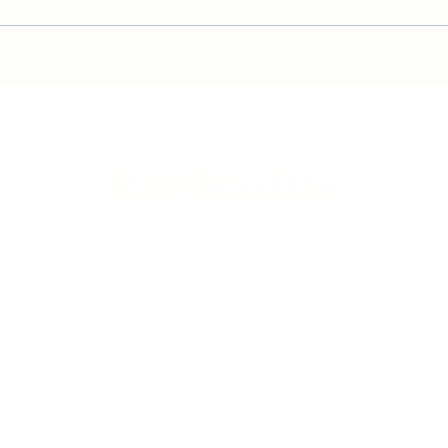
Gwaelod-y-Garth flood - Friday
Brita
update
Franc
Rhiwbina Info