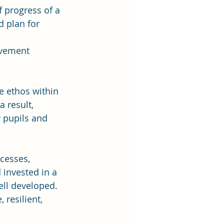
 progress of a 
d plan for 
ovement 
e ethos within 
 result, 
 pupils and 
cesses, 
invested in a 
ell developed. 
 resilient, 