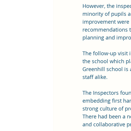
However, the inspec
minority of pupils 
improvement were no
recommendations to
planning and impro
The follow-up visit 
the school which pla
Greenhill school is
staff alike.
The Inspectors foun
embedding first han
strong culture of pr
There had been a not
and collaborative p