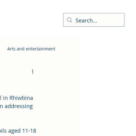
ness Directory
More
Arts and entertainment
l in Rhiwbina 
in addressing 
ils aged 11-18 