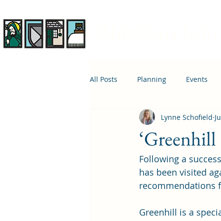
Rhiwbina Info
All Posts
Planning
Events
Lynne Schofield
Ju
April 1st
Housing
Educ
‘Greenhill 
Following a successf
has been visited ag
recommendations fr
Greenhill is a speci