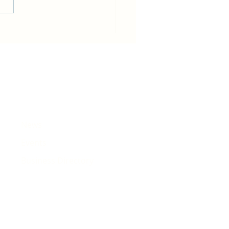
in becomes host for Tour de
e that will pass Rhiwbina
News
Events
Business Directory