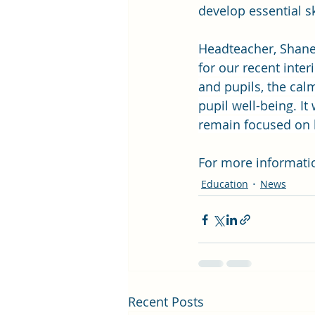
develop essential sk
Headteacher, Shane
for our recent inter
and pupils, the ca
pupil well-being. I
remain focused on b
For more informatio
Education
News
Recent Posts