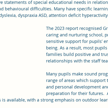
ve statements of special educational needs in relation 
d behavioural difficulties. Many have specific learning
slexia, dyspraxia ASD, attention deficit hyperactivity
The 2023 report recognised Gre
caring and nurturing school, p
sensitive support for pupils’ e
being. As a result, most pupils
families build positive and tru
relationships with the staff te
Many pupils make sound progr
range of areas which support t
and personal development and
preparation for their futures. 
es is available, with a strong emphasis on outdoor lear