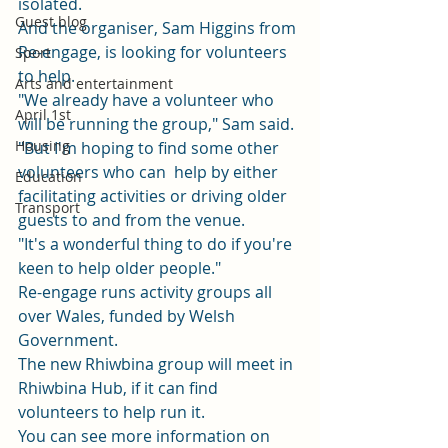
isolated.  
Guest blog
And the organiser, Sam Higgins from 
Re-engage, is looking for volunteers 
Sport
to help.  
Arts and entertainment
"We already have a volunteer who 
April 1st
will be running the group," Sam said. 
Housing
"But I'm hoping to find some other 
volunteers who can  help by either 
Education
facilitating activities or driving older 
Transport
guests to and from the venue. 
"It's a wonderful thing to do if you're 
keen to help older people." 
Re-engage
 runs activity groups all 
over Wales, funded by Welsh 
Government.  
The new Rhiwbina group will meet in 
Rhiwbina Hub, if it can find 
volunteers to help run it. 
You can see more information on 