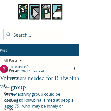
Rhiwbina Info
Post
All Posts
Rhiwbina Info
All Posts
Oct 31, 2023
1 min read
Volunteers needed for Rhiwbina
Planning
75+ group
Events
Review
 A new activity group could be 
coming to Rhiwbina, aimed at people 
Memories
aged 75+ who  may be lonely or 
News