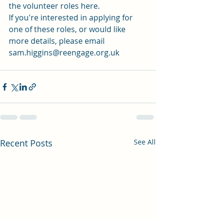
the 
volunteer roles here.
If you're interested in applying for 
one of these roles, or would like 
more details, please email 
sam.higgins@reengage.org.uk 
Recent Posts
See All