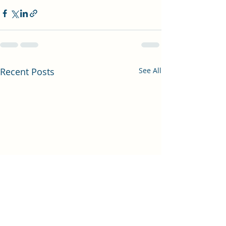
Recent Posts
See All