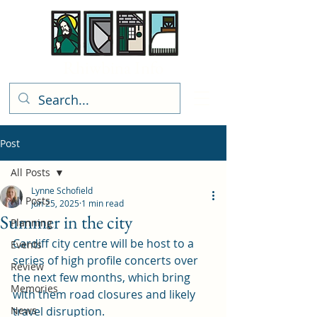
Rhiwbina Info
Post
All Posts
Lynne Schofield
All Posts
Jun 25, 2025
1 min read
Summer in the city
Planning
Cardiff city centre will be host to a 
Events
series of high profile concerts over 
Review
the next few months, which bring 
Memories
with them road closures and likely 
News
travel disruption.