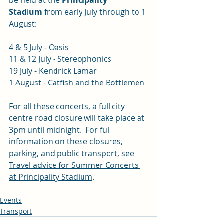
be held at the 
Principality 
Stadium
 from early July through to 1 
August:
4 & 5 July - Oasis
11 & 12 July - Stereophonics
19 July - Kendrick Lamar
1 August - Catfish and the Bottlemen
For all these concerts, a full city 
centre road closure will take place at 
3pm until midnight.  For full 
information on these closures, 
parking, and public transport, see 
Travel advice for Summer Concerts 
at Principality Stadium
.
Events
Transport