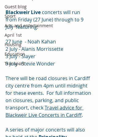
Guest blog
Blackweir Live 
concerts will run 
Sport
from Friday (27 June) through to 9 
Arts and entertainment
July  featuring:
April 1st
27 June  - Noah Kahan 
Housing
2 July - Alanis Morrissette 
Education
3 July - Slayer 
9 July - Stevie Wonder 
Transport
There will be road closures in Cardiff 
city centre from 4pm until midnight 
for these events.  For full information 
on closures, parking, and public 
transport, check 
Travel advice for 
Blackweir Live Concerts in Cardiff
.
A series of major concerts will also 