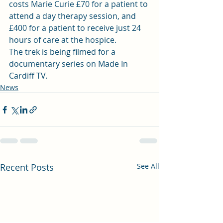
costs Marie Curie £70 for a patient to 
attend a day therapy session, and 
£400 for a patient to receive just 24 
hours of care at the hospice.
The trek is being filmed for a 
documentary series on Made In 
Cardiff TV.
News
Recent Posts
See All