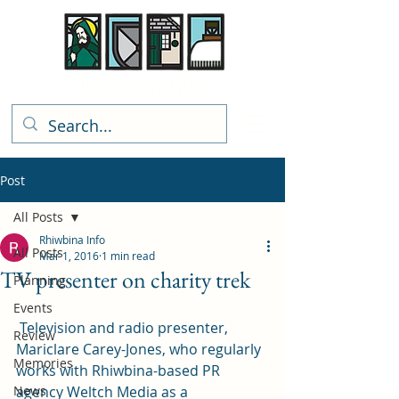
Rhiwbina Info
Post
All Posts
Rhiwbina Info
All Posts
Mar 1, 2016
1 min read
TV presenter on charity trek
Planning
Events
 Television and radio presenter, 
Review
Mariclare Carey-Jones, who regularly 
Memories
works with Rhiwbina-based PR 
News
agency 
Weltch Media
 as a 