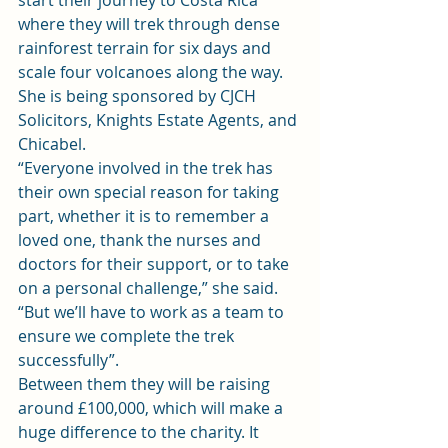
start their journey to Costa Rica 
where they will trek through dense 
rainforest terrain for six days and 
scale four volcanoes along the way.
She is being sponsored by 
CJCH 
Solicitors
, Knights Estate Agents, and 
Chicabel.
“Everyone involved in the trek has 
their own special reason for taking 
part, whether it is to remember a 
loved one, thank the nurses and 
doctors for their support, or to take 
on a personal challenge,” she said. 
“But we’ll have to work as a team to 
ensure we complete the trek 
successfully”.
Between them they will be raising 
around £100,000, which will make a 
huge difference to the charity. It 