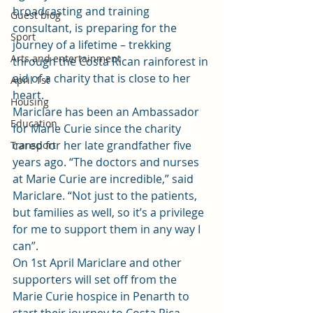
broadcasting and training 
Guest blog
consultant, is preparing for the 
Sport
journey of a lifetime – trekking 
Arts and entertainment
through the Costa Rican rainforest in 
aid of a charity that is close to her 
April 1st
heart.
Housing
Mariclare has been an Ambassador 
Education
for Marie Curie since the charity 
cared for her late grandfather five 
Transport
years ago. “The doctors and nurses 
at Marie Curie are incredible,” said 
Mariclare. “Not just to the patients, 
but families as well, so it’s a privilege 
for me to support them in any way I 
can”.
On 1st April Mariclare and other 
supporters will set off from the 
Marie Curie hospice in Penarth to 