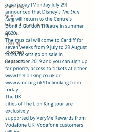
have today [Monday July 29] 
Guest blog
announced that Disney’s 
The Lion 
Sport
King
 will return to the Centre’s 
Arts and entertainment
Donald Gordon Theatre in summer 
2020. ­­­ 
April 1st
The musical will come to Cardiff for 
Housing
seven weeks from 9 July to 29 August 
Education
2020. Tickets go on sale in 
September 2019 and you can
 s
ign up 
Transport
for priority access to tickets at either 
www.thelionking.co.uk
 or 
www.wmc.org.uk/thelionking
 from 
today. 
The UK
cities of The Lion King tour are 
exclusively
supported by VeryMe Rewards from 
Vodafone UK. Vodafone customers 