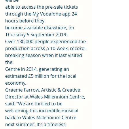
will be
able to access the pre-sale tickets 
through the My Vodafone app 24 
hours before they
become available elsewhere, on 
Thursday 5 September 2019. 
Over 130,000 people experienced the
production across a 10-week, record-
breaking season when it last visited 
the
Centre in 2014, generating an 
estimated £5 million for the local 
economy.  
Graeme Farrow, Artistic & Creative 
Director at Wales Millennium Centre, 
said: “We are thrilled to be 
welcoming this incredible musical 
back to Wales Millennium Centre 
next summer. It’s a timeless 