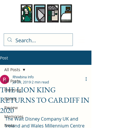
Rhiwbina Info
Post
All Posts
Rhiwbina Info
All Posts
Jul 29, 2019
2 min read
THE LION KING
Planning
RETURNS TO CARDIFF IN
Events
Review
2020
Memories
The Walt Disney Company UK and 
News
Ireland and Wales Millennium Centre 