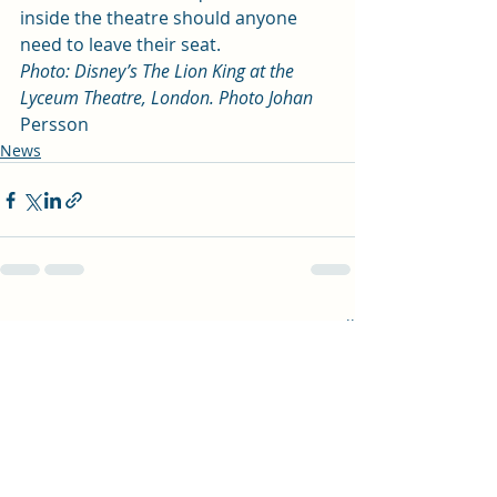
inside the theatre should anyone 
need to leave their seat.  
Photo: Disney’s The Lion King at the 
Lyceum Theatre, London. Photo Johan 
Persson 
News
Recent Posts
See All