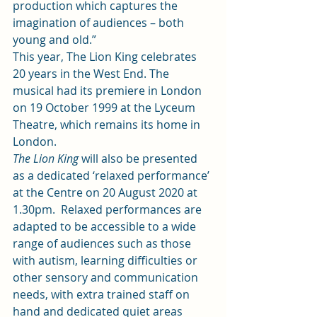
production which captures the 
imagination of audiences – both 
young and old.” 
This year, The Lion King celebrates 
20 years in the West End. The 
musical had its premiere in London 
on 19 October 1999 at the Lyceum 
Theatre, which remains its home in 
London.  
The Lion King
 will also be presented 
as a dedicated ‘relaxed performance’ 
at the Centre on 20 August 2020 at 
1.30pm.  
Relaxed performances
 are 
adapted to be accessible to a wide 
range of audiences such as those 
with autism, learning difficulties or 
other sensory and communication 
needs, with extra trained staff on 
hand and dedicated quiet areas 