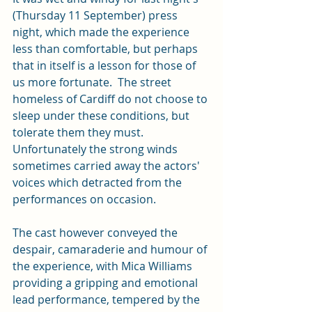
(Thursday 11 September) press 
night, which made the experience 
less than comfortable, but perhaps 
that in itself is a lesson for those of 
us more fortunate.  The street 
homeless of Cardiff do not choose to 
sleep under these conditions, but 
tolerate them they must.  
Unfortunately the strong winds 
sometimes carried away the actors' 
voices which detracted from the 
performances on occasion.
The cast however conveyed the 
despair, camaraderie and humour of 
the experience, with Mica Williams 
providing a gripping and emotional 
lead performance, tempered by the 