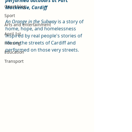
performed outdoors at Parc 
Guest blog
Mackenzie, Cardiff 
Sport
An Orange in the Subway
 is a story of 
Arts and entertainment
home, hope, and homelessness 
April 1st
inspired by real people's stories of 
life on the streets of Cardiff and 
Housing
performed on those very streets.
Education
Transport