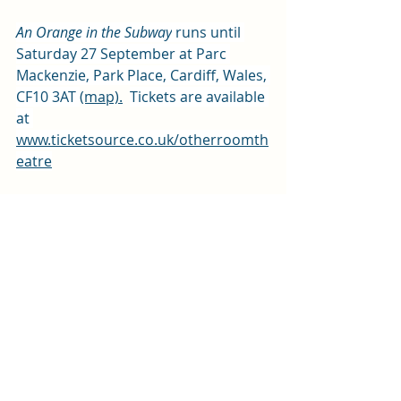
An Orange in the Subway
 runs until 
Saturday 27 September at Parc 
Mackenzie, Park Place, Cardiff, Wales, 
CF10 3AT 
(map)
.
Tickets are available 
at 
www.ticketsource.co.uk/otherroomth
eatre
Review by Lynne Schofield
Photos by Kirsten McTernan
We received free tickets for this 
performance in exchange for an 
honest review
Arts and entertainment
Review