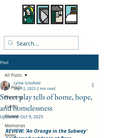
Rhiwbina Info
Post
All Posts
Lynne Schofield
All Posts
Sep 12, 2025
2 min read
Street play tells of home, hope,
Planning
and homelessness
Events
Review
Updated:
Oct 9, 2025
Memories
REVIEW: 'An Orange in the Subway' 
News