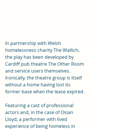
In partnership with Welsh 
homelessness charity The Wallich, 
the play has been developed by 
Cardiff pub theatre The Other Room 
and service users themselves.  
Ironically, the theatre group is itself 
without a home having lost its 
former base when the lease expired.  
Featuring a cast of professional 
actors and, in the case of Osian 
Lloyd, a performer with lived 
experience of being homeless in 