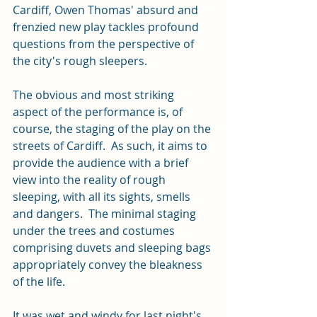
Cardiff, Owen Thomas' absurd and 
frenzied new play tackles profound 
questions from the perspective of 
the city's rough sleepers.  
The obvious and most striking 
aspect of the performance is, of 
course, the staging of the play on the 
streets of Cardiff.  As such, it aims to 
provide the audience with a brief 
view into the reality of rough 
sleeping, with all its sights, smells 
and dangers.  The minimal staging 
under the trees and costumes 
comprising duvets and sleeping bags 
appropriately convey the bleakness 
of the life.  
It was wet and windy for last night's 