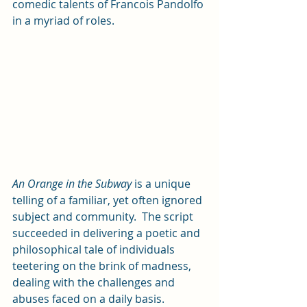
comedic talents of Francois Pandolfo 
in a myriad of roles.
An Orange in the Subway 
is a unique 
telling of a familiar, yet often ignored 
subject and community.  The script 
succeeded in delivering a poetic and 
philosophical tale of individuals 
teetering on the brink of madness, 
dealing with the challenges and 
abuses faced on a daily basis. 