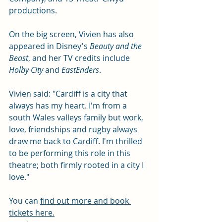
productions. 
On the big screen, Vivien has also 
appeared in
Disney's 
Beauty and the 
Beast
, and her TV credits include 
Holby City
 and 
EastEnders
.
Vivien said: "Cardiff is a city that 
always has my heart. I'm from a 
south Wales valleys family but work, 
love, friendships and rugby always 
draw me back to Cardiff. I'm thrilled 
to be performing this role in this 
theatre; both firmly rooted in a city I 
love." 
You can 
find out more and book 
tickets here.