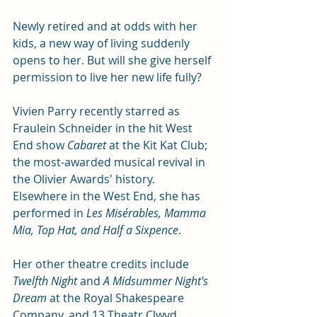
Newly retired and at odds with her 
kids, a new way of living suddenly 
opens to her. But will she give herself 
permission to live her new life fully? 
Vivien Parry recently starred as 
Fraulein Schneider in the hit West 
End show 
Cabaret
 at the Kit Kat Club; 
the most-awarded musical revival in 
the Olivier Awards' history. 
Elsewhere in the West End, she has 
performed in 
Les Misérables, Mamma 
Mia, Top Hat, and Half a Sixpence
. 
Her other theatre credits include 
Twelfth Night 
and
 A Midsummer Night's 
Dream
 at the Royal Shakespeare 
Company, and 13 Theatr Clwyd 