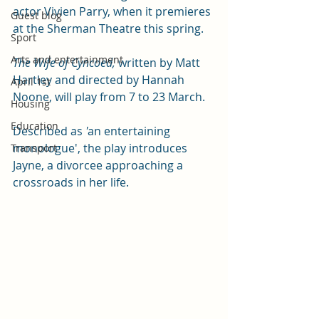
actor Vivien Parry, when it premieres 
Guest blog
at the Sherman Theatre this spring. 
Sport
Arts and entertainment
The Wife of Cyncoed, 
written by Matt 
Hartley and directed by Hannah 
April 1st
Noone, will play from 7 to 23 March. 
Housing
Education
Described as
 '
an entertaining 
monologue', the play introduces 
Transport
Jayne, a divorcee approaching a 
crossroads in her life.  