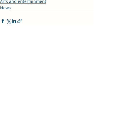
Arts and entertainment
News
Recent Posts
See All