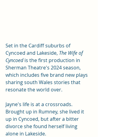
Set in the Cardiff suburbs of 
Cyncoed and Lakeside, 
The Wife of 
Cyncoed 
is the first production in 
Sherman Theatre's 2024 season, 
which includes five brand new plays 
sharing south Wales stories that 
resonate the world over. 
Jayne's life is at a crossroads. 
Brought up in Rumney, she lived it 
up in Cyncoed, but after a bitter 
divorce she found herself living 
alone in Lakeside. 