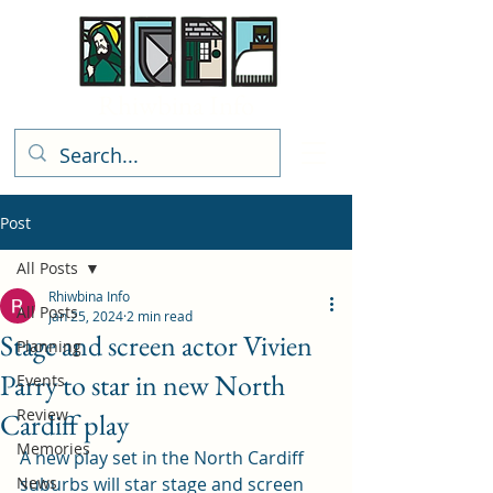
Rhiwbina Info
Post
All Posts
Rhiwbina Info
All Posts
Jan 25, 2024
2 min read
Stage and screen actor Vivien
Planning
Parry to star in new North
Events
Review
Cardiff play
Memories
A new play set in the North Cardiff 
News
suburbs will star stage and screen 