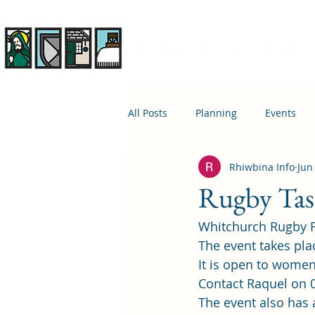
Rhiwbina Info
All Posts
Planning
Events
Rhiwbina Info
Jun
April 1st
Housing
Educ
Rugby Tas
Whitchurch Rugby Fo
The event takes pla
It is open to women 
Contact Raquel on 0
The event also has 