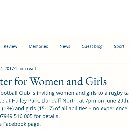
Home
Events
News
Information
Busi
Review
Memories
News
Guest blog
Sport
 4, 2017
1 min read
ation
Transport
ter for Women and Girls
otball Club is inviting women and girls to a rugby ta
ce at Hailey Park, Llandaff North, at 7pm on June 29th
(18+) and girls (15-17) of all abilities – no experience
7949 516 005 for details.
a 
Facebook page
.