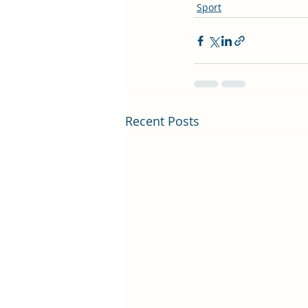
Sport
Recent Posts