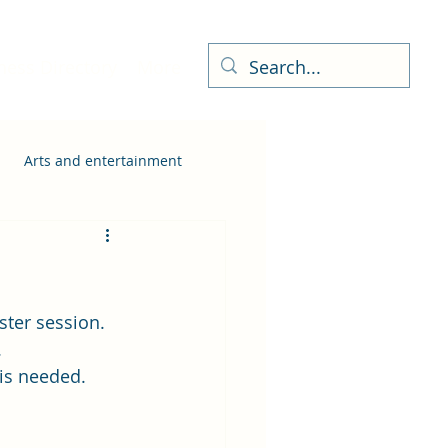
ness Directory
More
Arts and entertainment
ster session.
.
 is needed.