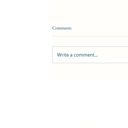
Comments
Write a comment...
Britain becomes host for Tour de
France that will pass Rhiwbina
Contact Us