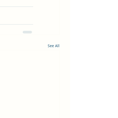
See All