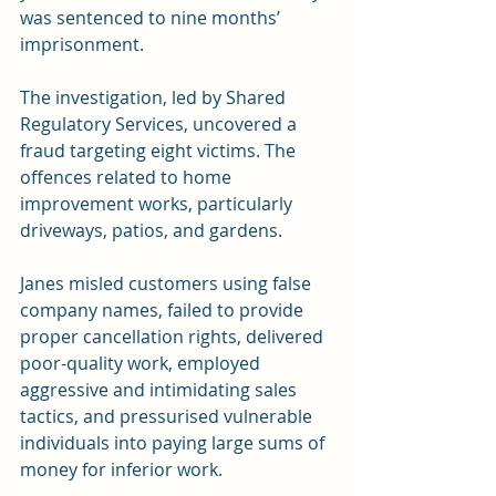
was sentenced to nine months’ 
imprisonment.
The investigation, led by Shared 
Regulatory Services, uncovered a 
fraud targeting eight victims. The 
offences related to home 
improvement works, particularly 
driveways, patios, and gardens.
Janes misled customers using false 
company names, failed to provide 
proper cancellation rights, delivered 
poor-quality work, employed 
aggressive and intimidating sales 
tactics, and pressurised vulnerable 
individuals into paying large sums of 
money for inferior work.