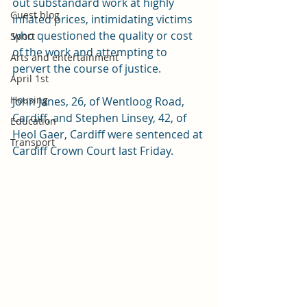
out substandard work at highly 
Guest blog
inflated prices, intimidating victims 
who questioned the quality or cost 
Sport
of the work and attempting to 
Arts and entertainment
pervert the course of justice.
April 1st
Housing
John Janes, 26, of Wentloog Road, 
Cardiff, and Stephen Linsey, 42, of 
Education
Heol Gaer, Cardiff were sentenced at 
Transport
Cardiff Crown Court last Friday. 