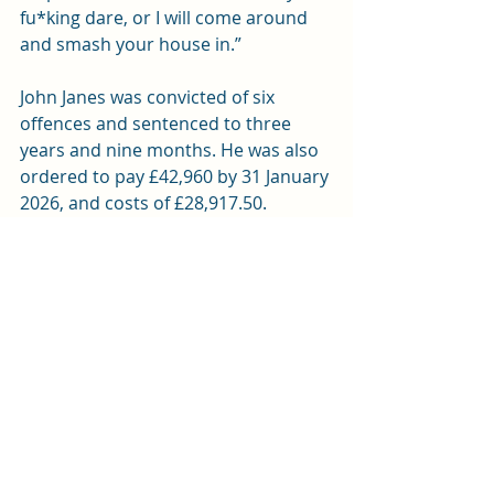
fu*king dare, or I will come around 
and smash your house in.”
John Janes was convicted of six 
offences and sentenced to three 
years and nine months. He was also 
ordered to pay £42,960 by 31 January 
2026, and costs of £28,917.50. 
Failure to pay will result in further 
imprisonment. Janes will serve half of 
his sentence in custody and the 
remainder on licence.
Stephen Linsey was sentenced to 
nine months imprisonment for one 
offence of perverting the course of 
justice. Due to time already served 