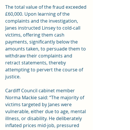
The total value of the fraud exceeded 
£60,000. Upon learning of the 
complaints and the investigation, 
Janes instructed Linsey to cold-call 
victims, offering them cash 
payments, significantly below the 
amounts taken, to persuade them to 
withdraw their complaints and 
retract statements, thereby 
attempting to pervert the course of 
justice.
Cardiff Council cabinet member 
Norma Mackie said: “The majority of 
victims targeted by Janes were 
vulnerable, either due to age, mental 
illness, or disability. He deliberately 
inflated prices mid-job, pressured 