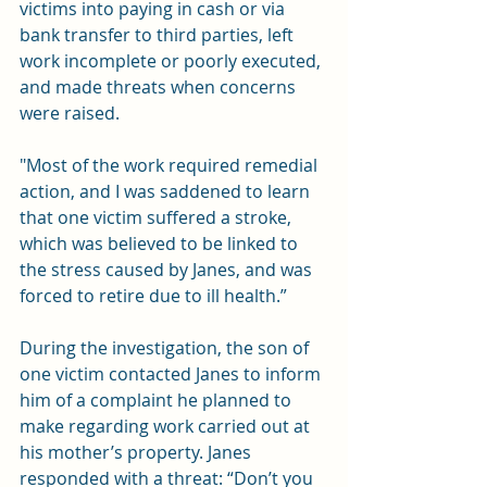
victims into paying in cash or via 
bank transfer to third parties, left 
work incomplete or poorly executed, 
and made threats when concerns 
were raised.
"Most of the work required remedial 
action, and I was saddened to learn 
that one victim suffered a stroke, 
which was believed to be linked to 
the stress caused by Janes, and was 
forced to retire due to ill health.”
During the investigation, the son of 
one victim contacted Janes to inform 
him of a complaint he planned to 
make regarding work carried out at 
his mother’s property. Janes 
responded with a threat: “Don’t you 