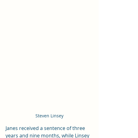
Steven Linsey
Janes received a sentence of three 
years and nine months, while Linsey 