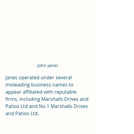
John Janes
Janes operated under several 
misleading business names to 
appear affiliated with reputable 
firms, including Marshalls Drives and 
Patios Ltd and No.1 Marshalls Drives 
and Patios Ltd.