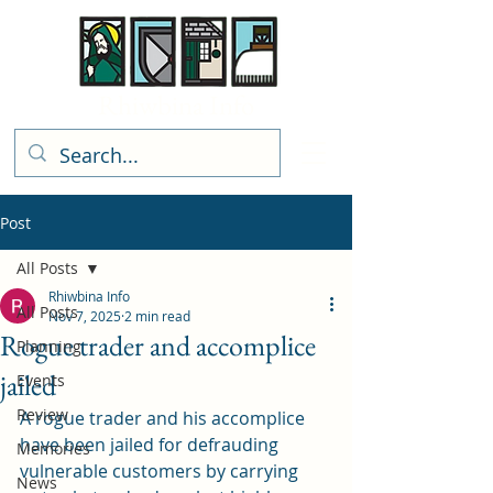
Rhiwbina Info
Post
All Posts
Rhiwbina Info
All Posts
Nov 7, 2025
2 min read
Rogue trader and accomplice
Planning
jailed
Events
Review
A rogue trader and his accomplice 
have been jailed for defrauding 
Memories
vulnerable customers by carrying 
News