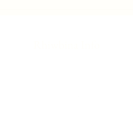
Gwaelod-y-Garth flood - Friday
Brita
update
Franc
Rhiwbina Info