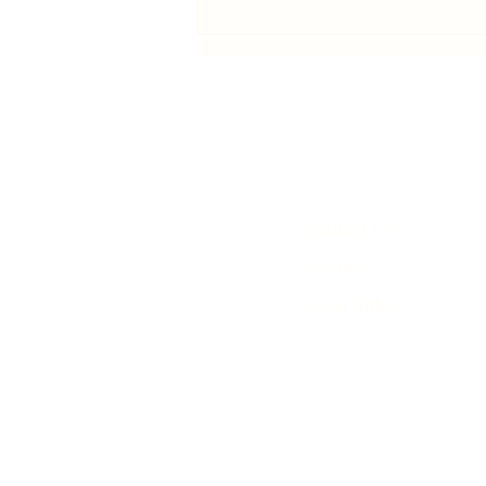
First public screening for local
animated film
Contact Us
History
Local Links