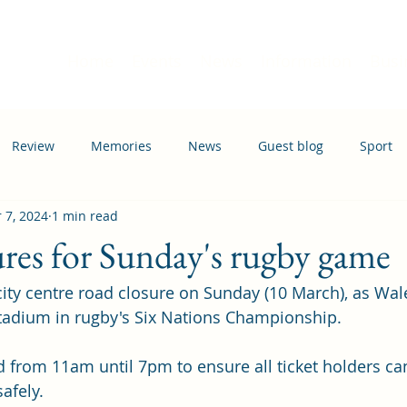
Home
Events
News
Information
Busi
Review
Memories
News
Guest blog
Sport
 7, 2024
1 min read
ation
Transport
res for Sunday's rugby game
 city centre road closure on Sunday (10 March), as Wal
 Stadium in rugby's Six Nations Championship.
d from 11am until 7pm to ensure all ticket holders can
afely.