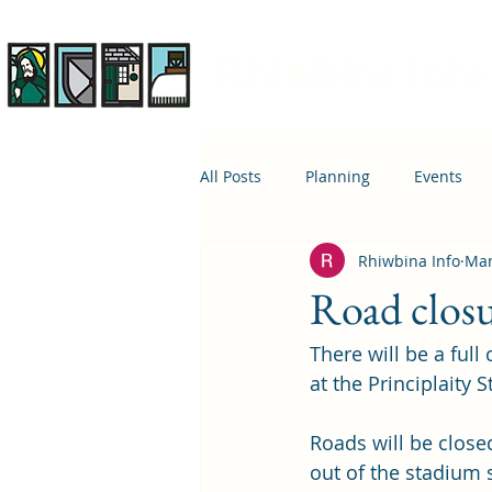
Rhiwbina Info
All Posts
Planning
Events
Rhiwbina Info
Mar
April 1st
Housing
Educ
Road closu
There will be a full
at the Principlaity
Roads will be close
out of the stadium s