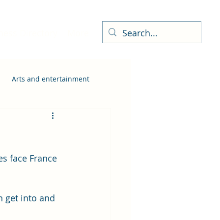
ness Directory
More
Arts and entertainment
es face France 
 get into and 