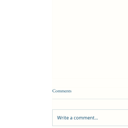
Comments
Write a comment...