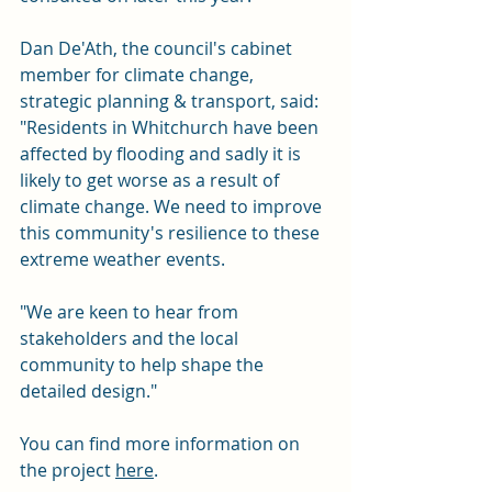
Dan De'Ath, the council's cabinet 
member for climate change, 
strategic planning & transport, said: 
"Residents in Whitchurch have been 
affected by flooding and sadly it is 
likely to get worse as a result of 
climate change. We need to improve 
this community's resilience to these 
extreme weather events.
"We are keen to hear from 
stakeholders and the local 
community to help shape the 
detailed design."
You can find more information on 
the project 
here
.