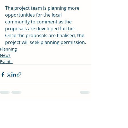
The project team is planning more 
opportunities for the local 
community to comment as the 
proposals are developed further. 
Once the proposals are finalised, the 
project will seek planning permission.
Planning
News
Events
Recent Posts
See All