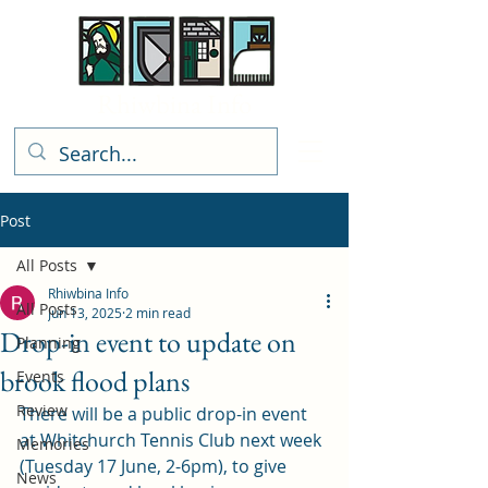
Rhiwbina Info
Post
All Posts
Rhiwbina Info
All Posts
Jun 13, 2025
2 min read
Drop-in event to update on
Planning
brook flood plans
Events
Review
There will be a public drop-in event 
at Whitchurch Tennis Club next week 
Memories
(Tuesday 17 June, 2-6pm), to give 
News