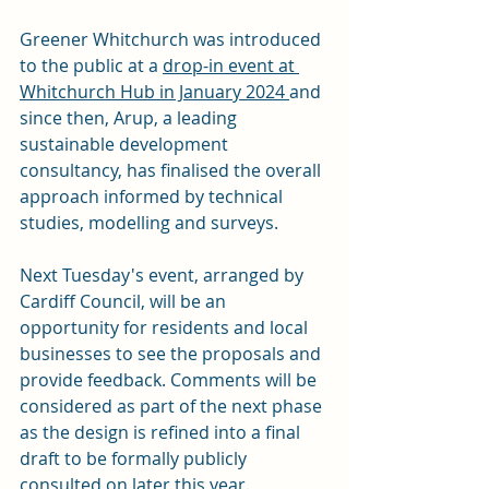
Greener Whitchurch was introduced 
to the public at a 
drop-in event at 
Whitchurch Hub in January 2024 
and 
since then, Arup, a leading 
sustainable development 
consultancy, has finalised the overall 
approach informed by technical 
studies, modelling and surveys.
Next Tuesday's event, arranged by 
Cardiff Council, will be an 
opportunity for residents and local 
businesses to see the proposals and 
provide feedback. Comments will be 
considered as part of the next phase 
as the design is refined into a final 
draft to be formally publicly 
consulted on later this year.