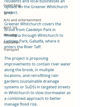
residents and local businesses an 
Guest blog
update on the Greener Whitchurch 
project.
Sport
Arts and entertainment
Greener Whitchurch covers the 
April 1st
brook from Caedelyn Park in 
Housing
Rhiwbina through Whitchurch to 
Lydstep Park, Gabalfa, where it 
Education
enters the River Taff.
Transport
The project is proposing 
improvements to contain river water 
along the brook, in multiple 
locations, and retrofitting rain 
gardens (sustainable drainage 
systems or SuDS) in targeted streets 
in Whitchurch to slow stormwater as 
a combined approach to better 
manage flood risk.