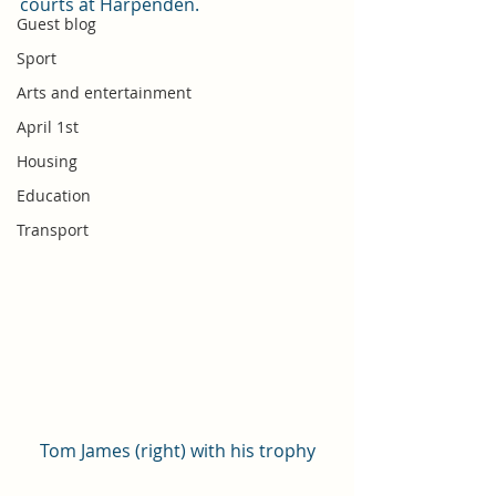
courts at Harpenden. 
Guest blog
Sport
Arts and entertainment
April 1st
Housing
Education
Transport
Tom James (right) with his trophy