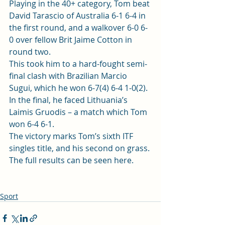
Playing in the 40+ category, Tom beat 
David Tarascio of Australia 6-1 6-4 in 
the first round, and a walkover 6-0 6-
0 over fellow Brit Jaime Cotton in 
round two.  
This took him to a hard-fought semi-
final clash with Brazilian Marcio 
Sugui, which he won 6-7(4) 6-4 1-0(2).  
In the final, he faced Lithuania’s 
Laimis Gruodis – a match which Tom 
won 6-4 6-1. 
The victory marks Tom’s sixth ITF 
singles title, and his second on grass. 
The full results 
can be seen here
.   
Sport