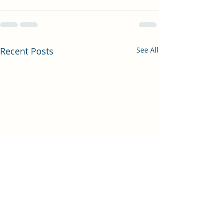
Recent Posts
See All